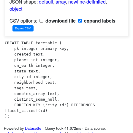
JSON shape:
default
,
array
,
newline-delimited
,
object
CSV options:
download file
expand labels
CREATE TABLE facetable (

    pk integer primary key,

    created text,

    planet_int integer,

    on_earth integer,

    state text,

    city_id integer,

    neighborhood text,

    tags text,

    complex_array text,

    distinct_some_null,

    FOREIGN KEY ("city_id") REFERENCES 
[facet_cities](id)

);
Powered by
Datasette
· Query took 41.672ms · Data source: