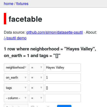
home
/
fixtures
facetable
Data source:
github.com/simon/datasette-psutil
· About:
/-/psutil demo
1 row where neighborhood = "Hayes Valley",
on_earth = 1 and tags = "[]"