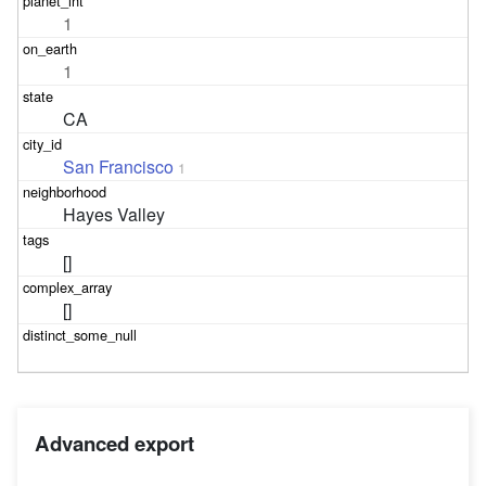
1
1
CA
San Francisco
1
Hayes Valley
[]
[]
Advanced export