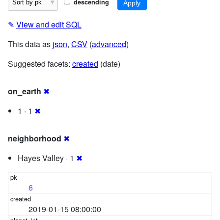
descending
✎
View and edit SQL
This data as
json
,
CSV
(
advanced
)
Suggested facets:
created
(date)
on_earth
✖
1 · 1
✖
neighborhood
✖
Hayes Valley · 1
✖
6
2019-01-15 08:00:00