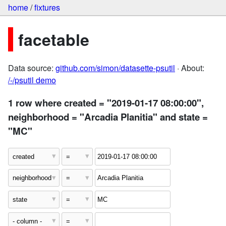
home
/
fixtures
facetable
Data source:
github.com/simon/datasette-psutil
· About:
/-/psutil demo
1 row where created = "2019-01-17 08:00:00",
neighborhood = "Arcadia Planitia" and state =
"MC"