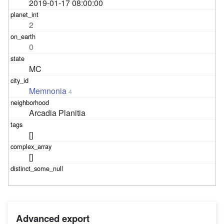
2019-01-17 08:00:00
2
0
MC
Memnonia
4
Arcadia Planitia
[]
[]
Advanced export