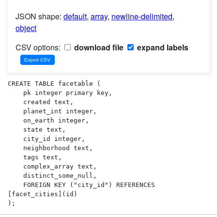
JSON shape:
default
,
array
,
newline-delimited
,
object
CSV options:
download file
expand labels
CREATE TABLE facetable (

    pk integer primary key,

    created text,

    planet_int integer,

    on_earth integer,

    state text,

    city_id integer,

    neighborhood text,

    tags text,

    complex_array text,

    distinct_some_null,

    FOREIGN KEY ("city_id") REFERENCES 
[facet_cities](id)

);