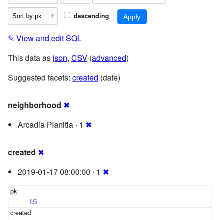
descending
✎
View and edit SQL
This data as
json
,
CSV
(
advanced
)
Suggested facets:
created
(date)
neighborhood
✖
Arcadia Planitia · 1
✖
created
✖
2019-01-17 08:00:00 · 1
✖
15