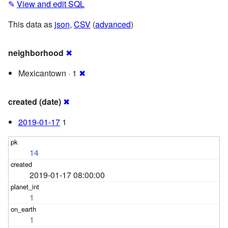
✎
View and edit SQL
This data as
json
,
CSV
(
advanced
)
neighborhood
✖
Mexicantown · 1
✖
created (date)
✖
2019-01-17
1
14
2019-01-17 08:00:00
1
1