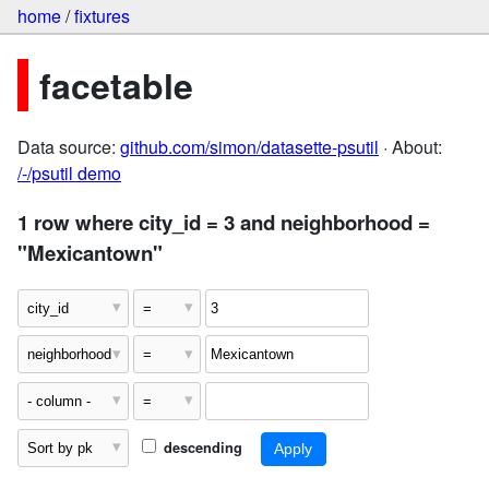
home
/
fixtures
facetable
Data source:
github.com/simon/datasette-psutil
· About:
/-/psutil demo
1 row where city_id = 3 and neighborhood =
"Mexicantown"
descending