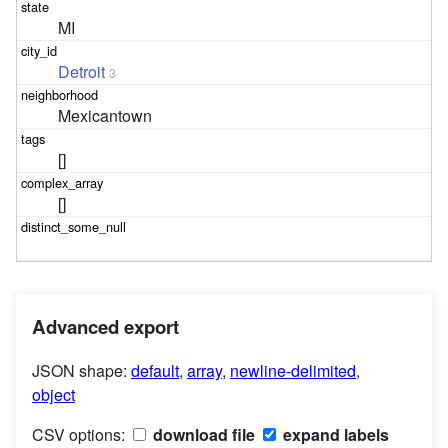
MI
Detroit
3
Mexicantown
[]
[]
Advanced export
JSON shape:
default
,
array
,
newline-delimited
,
object
CSV options:
download file
expand labels