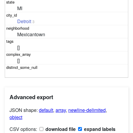
MI
Detroit
3
Mexicantown
[]
[]
Advanced export
JSON shape:
default
,
array
,
newline-delimited
,
object
CSV options:
download file
expand labels