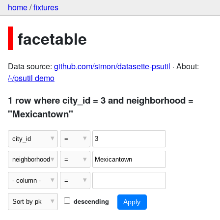
home
/
fixtures
facetable
Data source:
github.com/simon/datasette-psutil
· About:
/-/psutil demo
1 row where city_id = 3 and neighborhood =
"Mexicantown"
descending