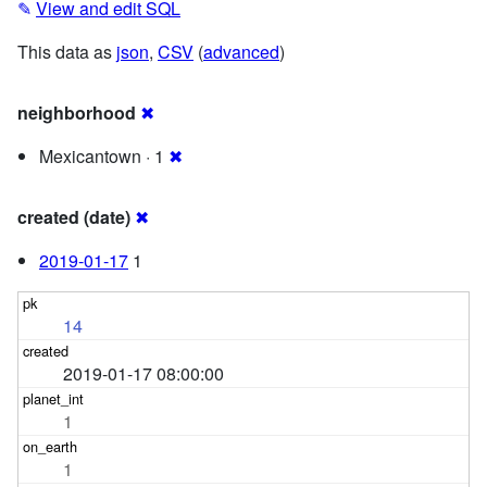
✎
View and edit SQL
This data as
json
,
CSV
(
advanced
)
neighborhood
✖
Mexicantown · 1
✖
created (date)
✖
2019-01-17
1
14
2019-01-17 08:00:00
1
1