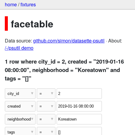
home
/
fixtures
facetable
Data source:
github.com/simon/datasette-psutil
· About:
/-/psutil demo
1 row where city_id = 2, created = "2019-01-16
08:00:00", neighborhood = "Koreatown" and
tags = "[]"