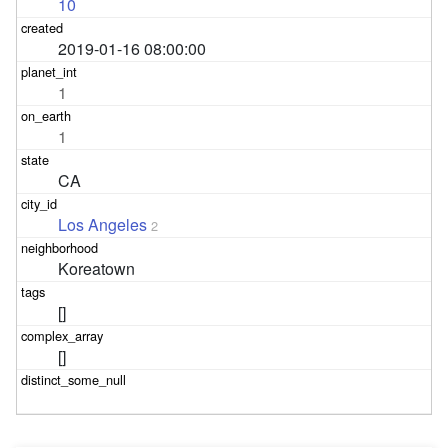
10
2019-01-16 08:00:00
1
1
CA
Los Angeles
2
Koreatown
[]
[]