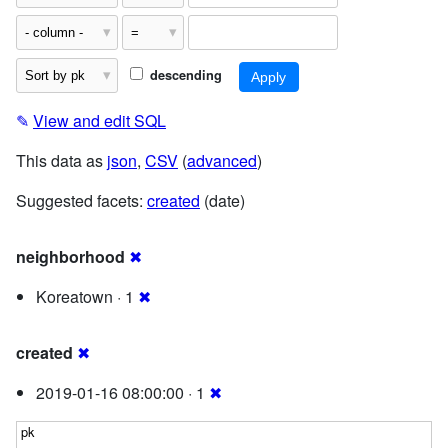
descending
✎
View and edit SQL
This data as
json
,
CSV
(
advanced
)
Suggested facets:
created
(date)
neighborhood
✖
Koreatown · 1
✖
created
✖
2019-01-16 08:00:00 · 1
✖