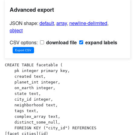
Advanced export
JSON shape:
default
,
array
,
newline-delimited
,
object
CSV options:
download file
expand labels
CREATE TABLE facetable (

    pk integer primary key,

    created text,

    planet_int integer,

    on_earth integer,

    state text,

    city_id integer,

    neighborhood text,

    tags text,

    complex_array text,

    distinct_some_null,

    FOREIGN KEY ("city_id") REFERENCES 
[facet_cities](id)
