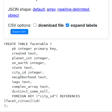
JSON shape:
default
,
array
,
newline-delimited
,
object
CSV options:
download file
expand labels
CREATE TABLE facetable (

    pk integer primary key,

    created text,

    planet_int integer,

    on_earth integer,

    state text,

    city_id integer,

    neighborhood text,

    tags text,

    complex_array text,

    distinct_some_null,

    FOREIGN KEY ("city_id") REFERENCES 
[facet_cities](id)

);