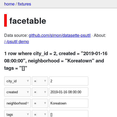
home
/
fixtures
facetable
Data source:
github.com/simon/datasette-psutil
· About:
/-/psutil demo
1 row where city_id = 2, created = "2019-01-16
08:00:00", neighborhood = "Koreatown" and
tags = "[]"