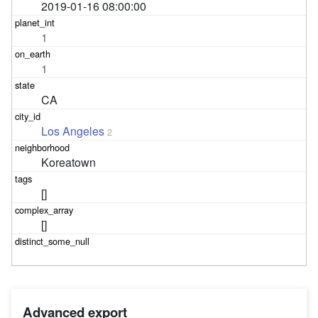
2019-01-16 08:00:00
1
1
CA
Los Angeles
2
Koreatown
[]
[]
Advanced export