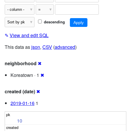
descending
✎
View and edit SQL
This data as
json
,
CSV
(
advanced
)
neighborhood
✖
Koreatown · 1
✖
created (date)
✖
2019-01-16
1
10