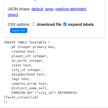
JSON shape:
default
,
array
,
newline-delimited
,
object
CSV options:
download file
expand labels
CREATE TABLE facetable (

    pk integer primary key,

    created text,

    planet_int integer,

    on_earth integer,

    state text,

    city_id integer,

    neighborhood text,

    tags text,

    complex_array text,

    distinct_some_null,

    FOREIGN KEY ("city_id") REFERENCES 
[facet_cities](id)

);