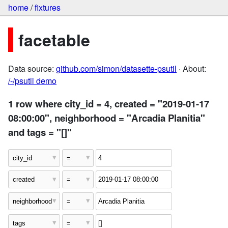
home
/
fixtures
facetable
Data source:
github.com/simon/datasette-psutil
· About:
/-/psutil demo
1 row where city_id = 4, created = "2019-01-17
08:00:00", neighborhood = "Arcadia Planitia"
and tags = "[]"