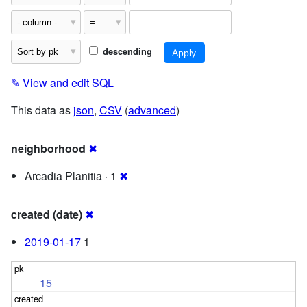
descending
✎
View and edit SQL
This data as
json
,
CSV
(
advanced
)
neighborhood
✖
Arcadia Planitia · 1
✖
created (date)
✖
2019-01-17
1
15