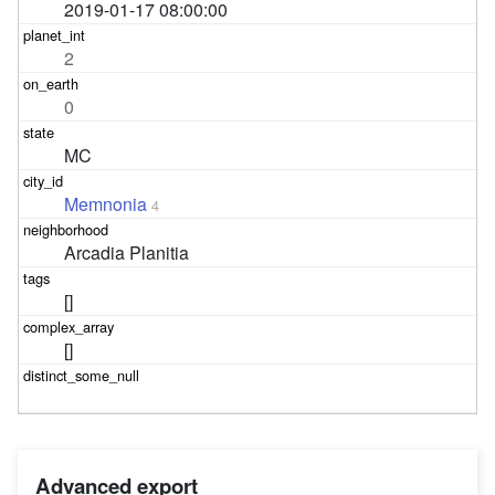
2019-01-17 08:00:00
2
0
MC
Memnonia
4
Arcadia Planitia
[]
[]
Advanced export