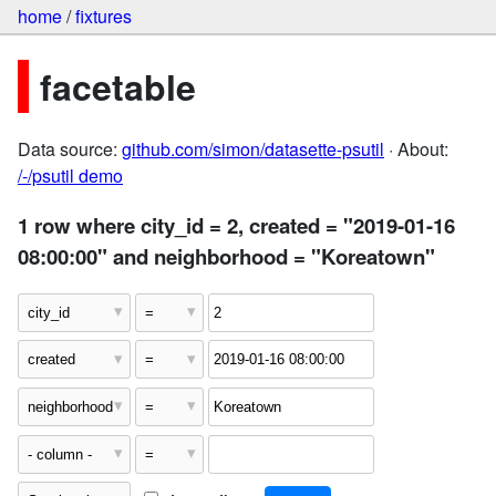
home
/
fixtures
facetable
Data source:
github.com/simon/datasette-psutil
· About:
/-/psutil demo
1 row where city_id = 2, created = "2019-01-16
08:00:00" and neighborhood = "Koreatown"