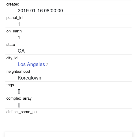
2019-01-16 08:00:00
1
1
CA
Los Angeles
2
Koreatown
[]
[]