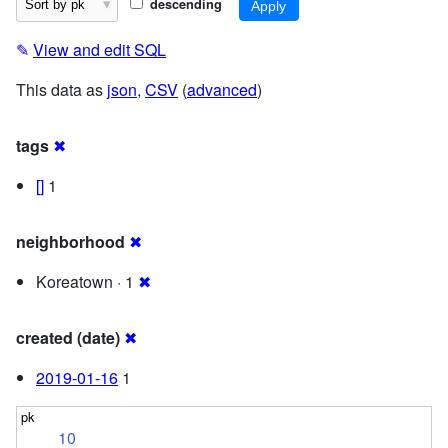
descending
✎
View and edit SQL
This data as
json
,
CSV
(
advanced
)
tags
✖
[]
1
neighborhood
✖
Koreatown · 1
✖
created (date)
✖
2019-01-16
1
10