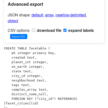
Advanced export
JSON shape:
default
,
array
,
newline-delimited
,
object
CSV options:
download file
expand labels
CREATE TABLE facetable (

    pk integer primary key,

    created text,

    planet_int integer,

    on_earth integer,

    state text,

    city_id integer,

    neighborhood text,

    tags text,

    complex_array text,

    distinct_some_null,

    FOREIGN KEY ("city_id") REFERENCES 
[facet_cities](id)

);