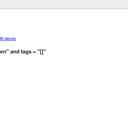
util demo
n" and tags = "[]"