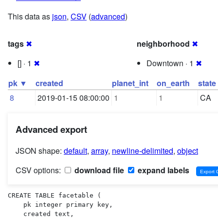
This data as
json
,
CSV
(
advanced
)
tags
✖
neighborhood
✖
[] · 1
✖
Downtown · 1
✖
pk ▼
created
planet_int
on_earth
state
8
2019-01-15 08:00:00
1
1
CA
Advanced export
JSON shape:
default
,
array
,
newline-delimited
,
object
CSV options:
download file
expand labels
CREATE TABLE facetable (

    pk integer primary key,

    created text,
