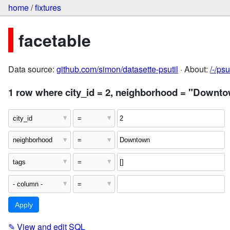
home
/
fixtures
facetable
Data source:
github.com/simon/datasette-psutil
· About:
/-/ps
1 row where city_id = 2, neighborhood = "Downtow
✎
View and edit SQL