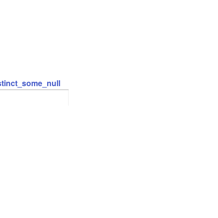
stinct_some_null