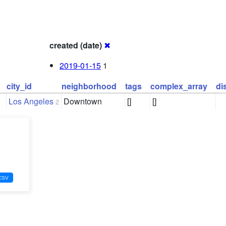
created (date)
✖
2019-01-15
1
city_id
neighborhood
tags
complex_array
di
Los Angeles
Downtown
[]
[]
2