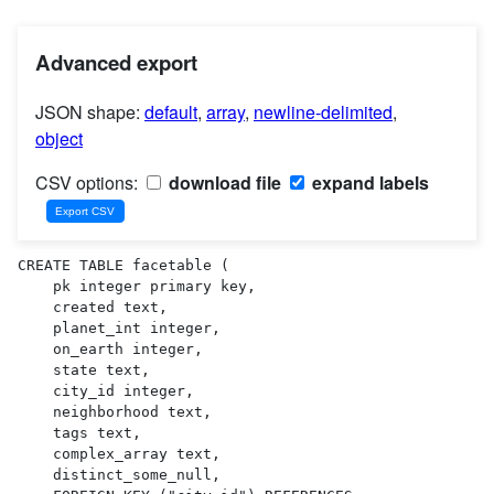
Advanced export
JSON shape:
default
,
array
,
newline-delimited
,
object
CSV options:
download file
expand labels
CREATE TABLE facetable (

    pk integer primary key,

    created text,

    planet_int integer,

    on_earth integer,

    state text,

    city_id integer,

    neighborhood text,

    tags text,

    complex_array text,

    distinct_some_null,
