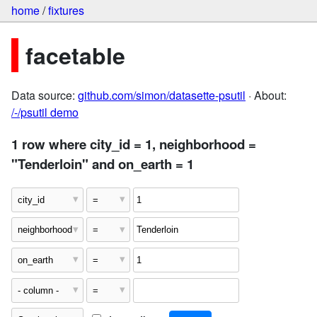
home
/
fixtures
facetable
Data source:
github.com/simon/datasette-psutil
· About:
/-/psutil demo
1 row where city_id = 1, neighborhood =
"Tenderloin" and on_earth = 1