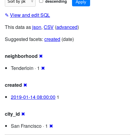
descending
✎
View and edit SQL
This data as
json
,
CSV
(
advanced
)
Suggested facets:
created
(date)
neighborhood
✖
Tenderloin · 1
✖
created
✖
2019-01-14 08:00:00
1
city_id
✖
San Francisco · 1
✖