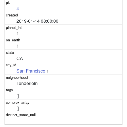
4
2019-01-14 08:00:00
1
1
CA
San Francisco
1
Tenderloin
[]
[]