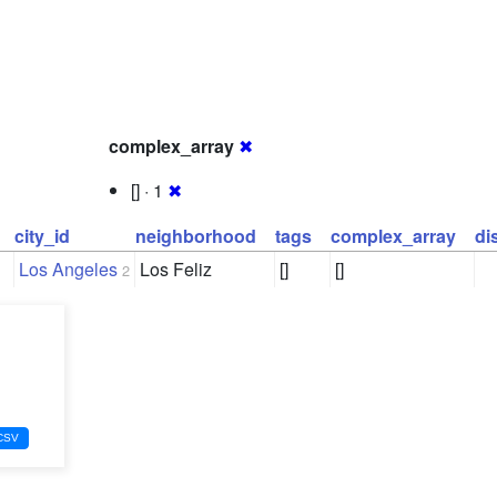
complex_array
✖
[] · 1
✖
city_id
neighborhood
tags
complex_array
di
Los Angeles
Los Feliz
[]
[]
2