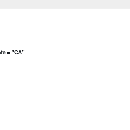
ate = "CA"