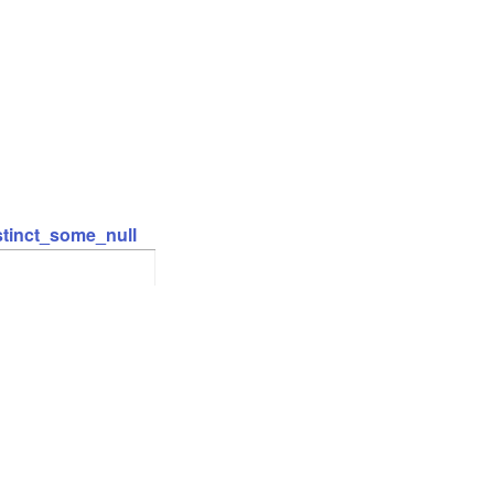
stinct_some_null