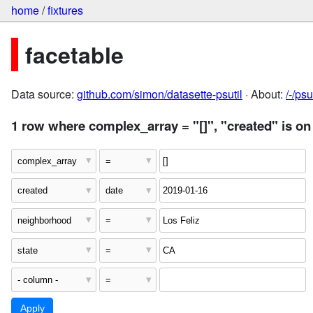
home
/
fixtures
facetable
Data source:
github.com/simon/datasette-psutil
· About:
/-/ps
1 row where complex_array = "[]", "created" is on