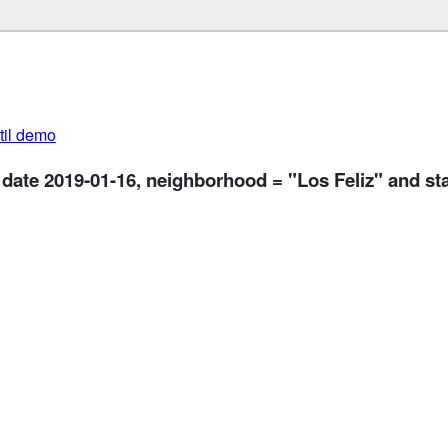
util demo
 date 2019-01-16, neighborhood = "Los Feliz" and st