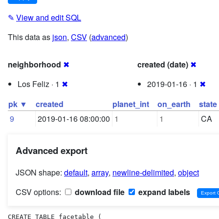
✎
View and edit SQL
This data as
json
,
CSV
(
advanced
)
neighborhood
✖
created (date)
✖
Los Feliz · 1
✖
2019-01-16 · 1
✖
pk ▼
created
planet_int
on_earth
state
9
2019-01-16 08:00:00
1
1
CA
Advanced export
JSON shape:
default
,
array
,
newline-delimited
,
object
CSV options:
download file
expand labels
CREATE TABLE facetable (
