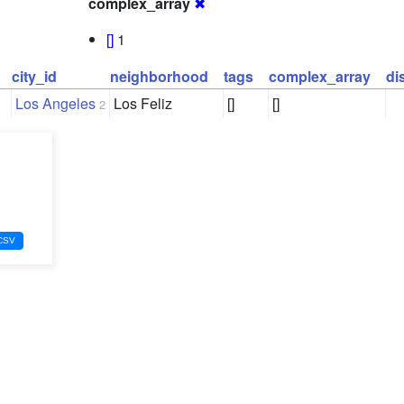
complex_array
✖
[]
1
city_id
neighborhood
tags
complex_array
di
Los Angeles
Los Feliz
[]
[]
2