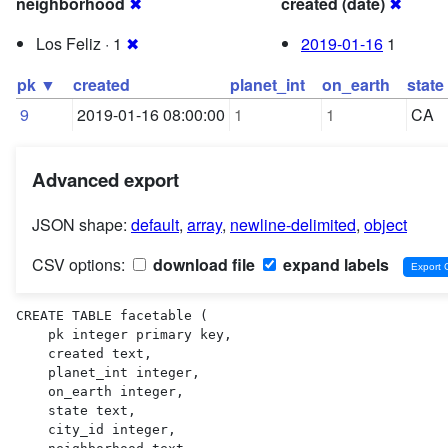
neighborhood
✖
created (date)
✖
Los Feliz · 1
✖
2019-01-16
1
pk ▼
created
planet_int
on_earth
state
9
2019-01-16 08:00:00
1
1
CA
Advanced export
JSON shape:
default
,
array
,
newline-delimited
,
object
CSV options:
download file
expand labels
CREATE TABLE facetable (

    pk integer primary key,

    created text,

    planet_int integer,

    on_earth integer,

    state text,

    city_id integer,
