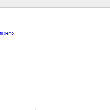
util demo