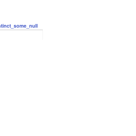
stinct_some_null