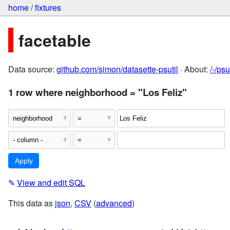
home
/
fixtures
facetable
Data source:
github.com/simon/datasette-psutil
· About:
/-/ps
1 row where neighborhood = "Los Feliz"
✎
View and edit SQL
This data as
json
,
CSV
(
advanced
)