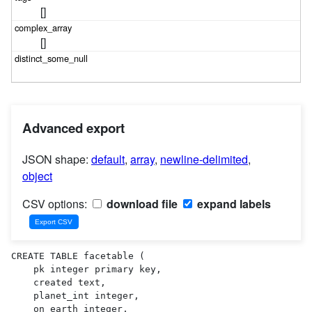
[]
[]
Advanced export
JSON shape:
default
,
array
,
newline-delimited
,
object
CSV options:
download file
expand labels
CREATE TABLE facetable (

    pk integer primary key,

    created text,

    planet_int integer,

    on_earth integer,
