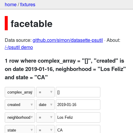
home
/
fixtures
facetable
Data source:
github.com/simon/datasette-psutil
· About:
/-/psutil demo
1 row where complex_array = "[]", "created" is
on date 2019-01-16, neighborhood = "Los Feliz"
and state = "CA"