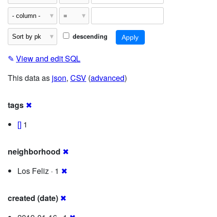
descending
✎
View and edit SQL
This data as
json
,
CSV
(
advanced
)
tags
✖
[]
1
neighborhood
✖
Los Feliz · 1
✖
created (date)
✖