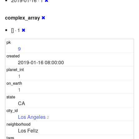
2019-01-16 · 1
✖
complex_array
✖
[] · 1
✖
9
2019-01-16 08:00:00
1
1
CA
Los Angeles
2
Los Feliz