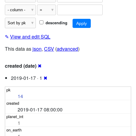
descending
✎
View and edit SQL
This data as
json
,
CSV
(
advanced
)
created (date)
✖
2019-01-17 · 1
✖
14
2019-01-17 08:00:00
1