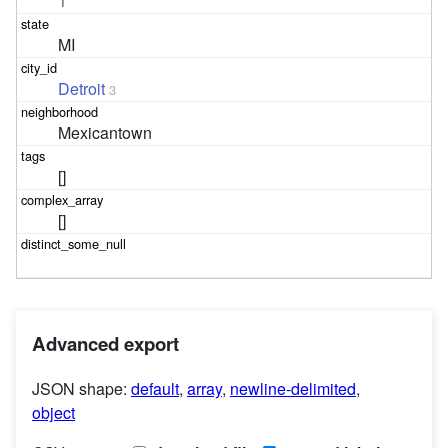
1
MI
Detroit
3
Mexicantown
[]
[]
Advanced export
JSON shape:
default
,
array
,
newline-delimited
,
object