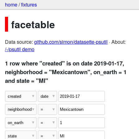
home
/
fixtures
facetable
Data source:
github.com/simon/datasette-psutil
· About:
/-/psutil demo
1 row where "created" is on date 2019-01-17,
neighborhood = "Mexicantown", on_earth = 1
and state = "MI"