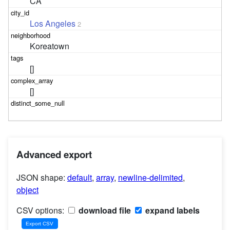
CA
Los Angeles
2
Koreatown
[]
[]
Advanced export
JSON shape:
default
,
array
,
newline-delimited
,
object
CSV options:
download file
expand labels