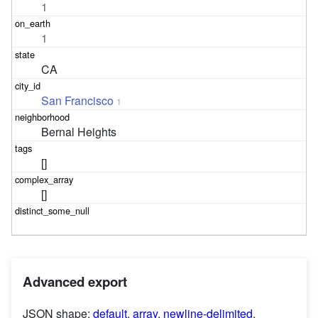
1
1
CA
San Francisco
1
Bernal Heights
[]
[]
Advanced export
JSON shape:
default
,
array
,
newline-delimited
,