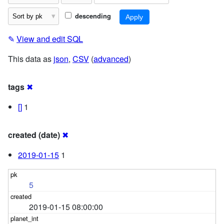
descending
✎
View and edit SQL
This data as
json
,
CSV
(
advanced
)
tags
✖
[]
1
created (date)
✖
2019-01-15
1
5
2019-01-15 08:00:00