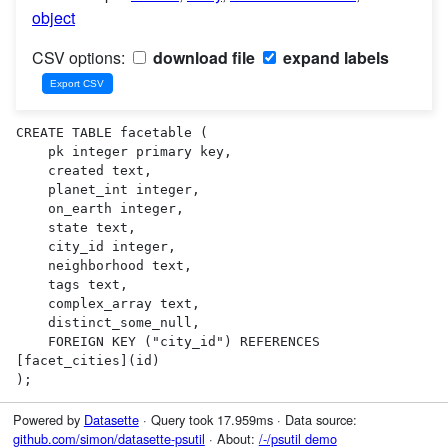
object
CSV options:
download file
expand labels
CREATE TABLE facetable (

    pk integer primary key,

    created text,

    planet_int integer,

    on_earth integer,

    state text,

    city_id integer,

    neighborhood text,

    tags text,

    complex_array text,

    distinct_some_null,

    FOREIGN KEY ("city_id") REFERENCES 
[facet_cities](id)

);
Powered by
Datasette
· Query took 17.959ms · Data source:
github.com/simon/datasette-psutil
· About:
/-/psutil demo