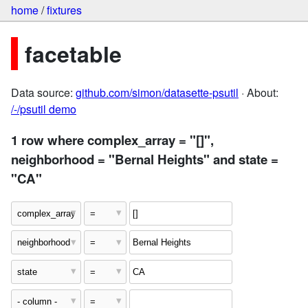
home
/
fixtures
facetable
Data source:
github.com/simon/datasette-psutil
· About:
/-/psutil demo
1 row where complex_array = "[]",
neighborhood = "Bernal Heights" and state =
"CA"