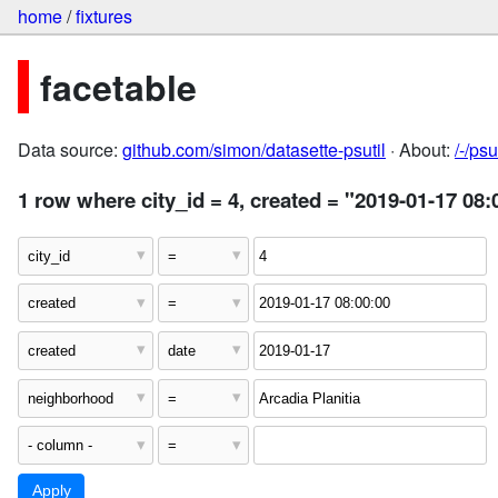
home
/
fixtures
facetable
Data source:
github.com/simon/datasette-psutil
· About:
/-/ps
1 row where city_id = 4, created = "2019-01-17 08: