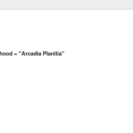
rhood = "Arcadia Planitia"