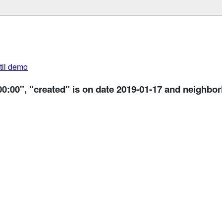
util demo
00:00", "created" is on date 2019-01-17 and neighbo