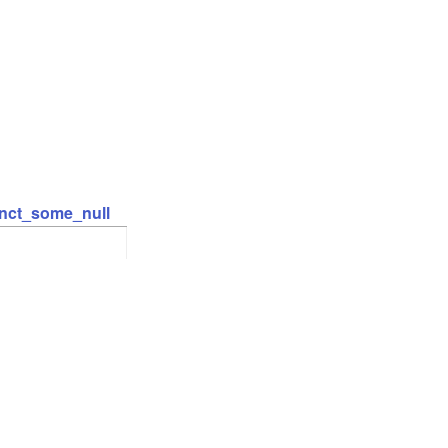
inct_some_null