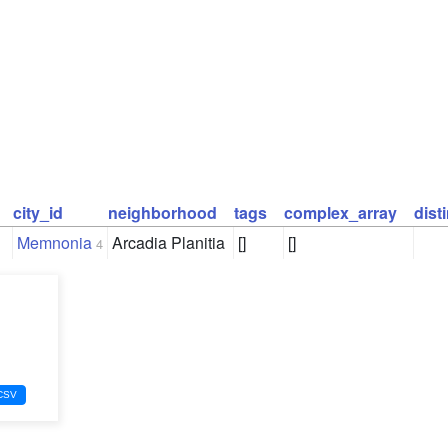
city_id
neighborhood
tags
complex_array
dist
Memnonia
Arcadia Planitia
[]
[]
4