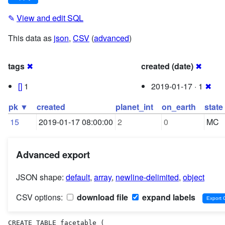
✎
View and edit SQL
This data as
json
,
CSV
(
advanced
)
tags
✖
created (date)
✖
[]
1
2019-01-17 · 1
✖
pk ▼
created
planet_int
on_earth
state
15
2019-01-17 08:00:00
2
0
MC
Advanced export
JSON shape:
default
,
array
,
newline-delimited
,
object
CSV options:
download file
expand labels
CREATE TABLE facetable (
