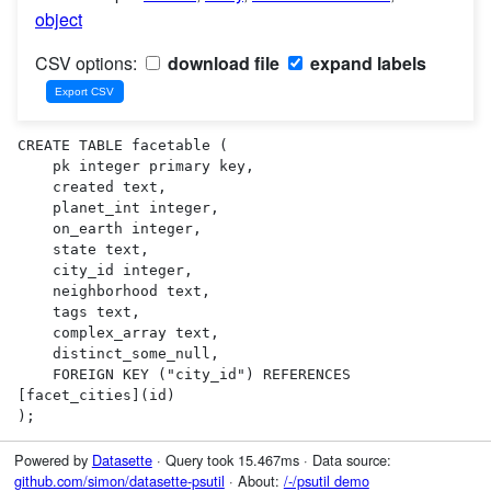
object
CSV options:
download file
expand labels
CREATE TABLE facetable (

    pk integer primary key,

    created text,

    planet_int integer,

    on_earth integer,

    state text,

    city_id integer,

    neighborhood text,

    tags text,

    complex_array text,

    distinct_some_null,

    FOREIGN KEY ("city_id") REFERENCES 
[facet_cities](id)

);
Powered by
Datasette
· Query took 15.467ms · Data source:
github.com/simon/datasette-psutil
· About:
/-/psutil demo