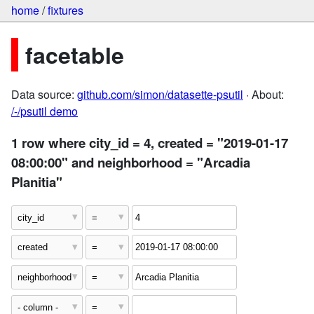
home
/
fixtures
facetable
Data source:
github.com/simon/datasette-psutil
· About:
/-/psutil demo
1 row where city_id = 4, created = "2019-01-17
08:00:00" and neighborhood = "Arcadia
Planitia"