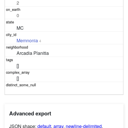
2
0
MC
Memnonia
4
Arcadia Planitia
[]
[]
Advanced export
JSON shape:
default
,
array
,
newline-delimited
,