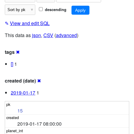
descending
✎
View and edit SQL
This data as
json
,
CSV
(
advanced
)
tags
✖
[]
1
created (date)
✖
2019-01-17
1
15
2019-01-17 08:00:00