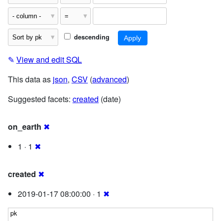
descending
✎
View and edit SQL
This data as
json
,
CSV
(
advanced
)
Suggested facets:
created
(date)
on_earth
✖
1 · 1
✖
created
✖
2019-01-17 08:00:00 · 1
✖