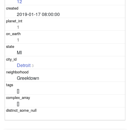
12
2019-01-17 08:00:00
1
1
MI
Detroit
3
Greektown
[]
[]