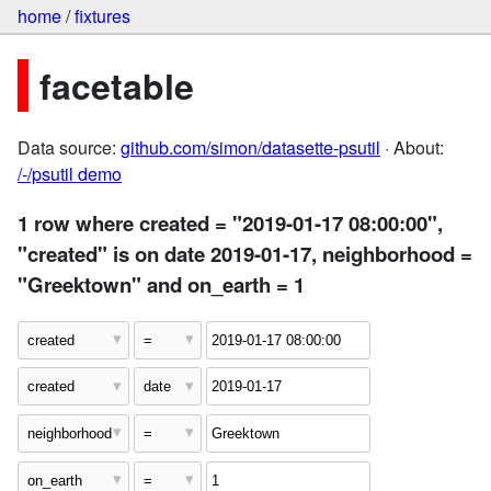
home
/
fixtures
facetable
Data source:
github.com/simon/datasette-psutil
· About:
/-/psutil demo
1 row where created = "2019-01-17 08:00:00",
"created" is on date 2019-01-17, neighborhood =
"Greektown" and on_earth = 1