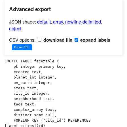
Advanced export
JSON shape:
default
,
array
,
newline-delimited
,
object
CSV options:
download file
expand labels
CREATE TABLE facetable (

    pk integer primary key,

    created text,

    planet_int integer,

    on_earth integer,

    state text,

    city_id integer,

    neighborhood text,

    tags text,

    complex_array text,

    distinct_some_null,

    FOREIGN KEY ("city_id") REFERENCES 
[facet_cities](id)
