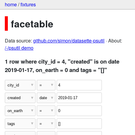
home
/
fixtures
facetable
Data source:
github.com/simon/datasette-psutil
· About:
/-/psutil demo
1 row where city_id = 4, "created" is on date
2019-01-17, on_earth = 0 and tags = "[]"