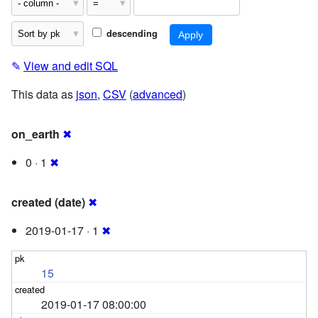
descending
✎
View and edit SQL
This data as
json
,
CSV
(
advanced
)
on_earth
✖
0 · 1
✖
created (date)
✖
2019-01-17 · 1
✖
15
2019-01-17 08:00:00