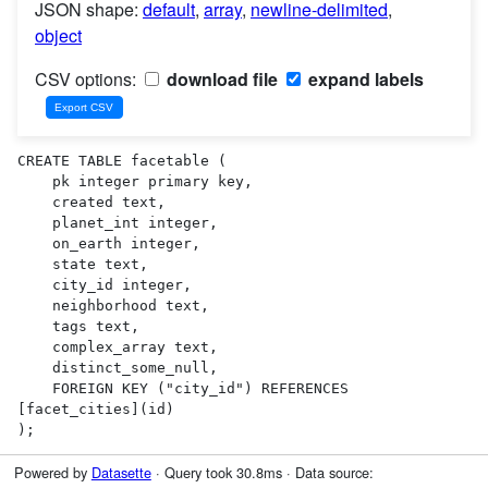
JSON shape:
default
,
array
,
newline-delimited
,
object
CSV options:
download file
expand labels
CREATE TABLE facetable (

    pk integer primary key,

    created text,

    planet_int integer,

    on_earth integer,

    state text,

    city_id integer,

    neighborhood text,

    tags text,

    complex_array text,

    distinct_some_null,

    FOREIGN KEY ("city_id") REFERENCES 
[facet_cities](id)

);
Powered by
Datasette
· Query took 30.8ms · Data source: