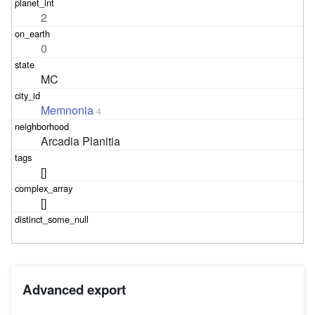
2
0
MC
Memnonia
4
Arcadia Planitia
[]
[]
Advanced export