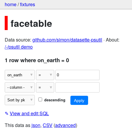
home
/
fixtures
facetable
Data source:
github.com/simon/datasette-psutil
· About:
/-/psutil demo
1 row where on_earth = 0
descending
✎
View and edit SQL
This data as
json
,
CSV
(
advanced
)