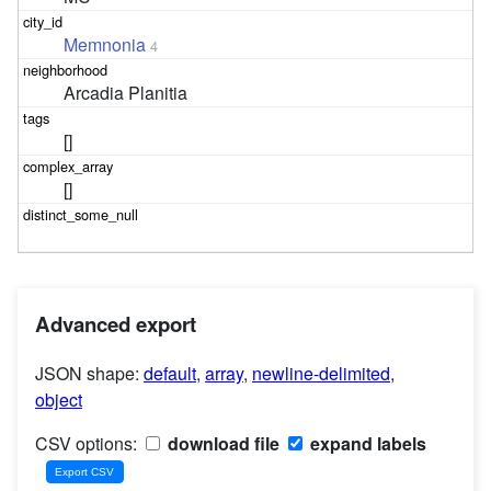
Memnonia
4
Arcadia Planitia
[]
[]
Advanced export
JSON shape:
default
,
array
,
newline-delimited
,
object
CSV options:
download file
expand labels