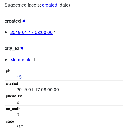
Suggested facets:
created
(date)
created
✖
2019-01-17 08:00:00
1
city_id
✖
Memnonia
1
15
2019-01-17 08:00:00
2
0
MC