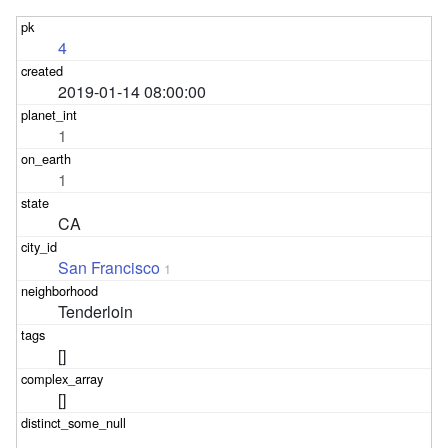
4
2019-01-14 08:00:00
1
1
CA
San Francisco
1
Tenderloin
[]
[]