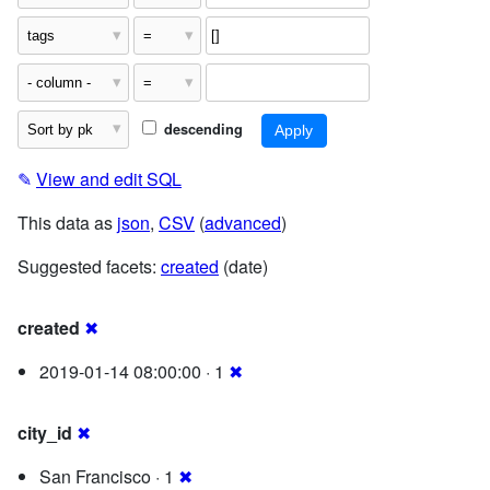
descending
✎
View and edit SQL
This data as
json
,
CSV
(
advanced
)
Suggested facets:
created
(date)
created
✖
2019-01-14 08:00:00 · 1
✖
city_id
✖
San Francisco · 1
✖