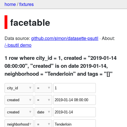
home
/
fixtures
facetable
Data source:
github.com/simon/datasette-psutil
· About:
/-/psutil demo
1 row where city_id = 1, created = "2019-01-14
08:00:00", "created" is on date 2019-01-14,
neighborhood = "Tenderloin" and tags = "[]"