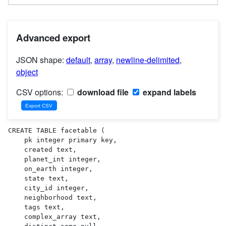
Advanced export
JSON shape:
default
,
array
,
newline-delimited
,
object
CSV options:
download file
expand labels
CREATE TABLE facetable (

    pk integer primary key,

    created text,

    planet_int integer,

    on_earth integer,

    state text,

    city_id integer,

    neighborhood text,

    tags text,

    complex_array text,
