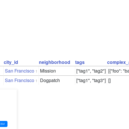
city_id
neighborhood
tags
complex_
San Francisco
Mission
["tag1", "tag2"]
[{"foo": "ba
1
San Francisco
Dogpatch
["tag1", "tag3"]
[]
1