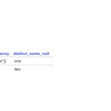
array
distinct_some_null
r"}]
one
two