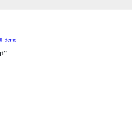
util demo
g1"