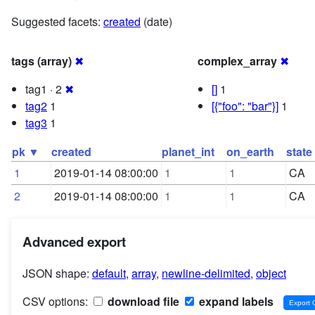
Suggested facets:
created
(date)
tags (array)
✖
complex_array
✖
tag1 · 2
✖
[]
1
tag2
1
[{"foo": "bar"}]
1
tag3
1
pk ▼
created
planet_int
on_earth
state
1
2019-01-14 08:00:00
1
1
CA
2
2019-01-14 08:00:00
1
1
CA
Advanced export
JSON shape:
default
,
array
,
newline-delimited
,
object
CSV options:
download file
expand labels