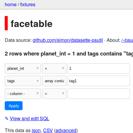
home
/
fixtures
facetable
Data source:
github.com/simon/datasette-psutil
· About:
/-/ps
2 rows where planet_int = 1 and tags contains "ta
✎
View and edit SQL
This data as
json
,
CSV
(
advanced
)