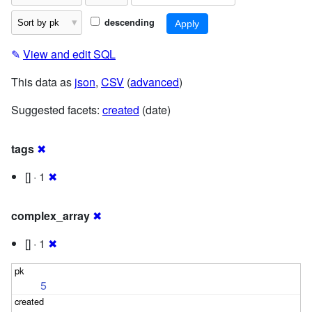
descending
✎
View and edit SQL
This data as
json
,
CSV
(
advanced
)
Suggested facets:
created
(date)
tags
✖
[] · 1
✖
complex_array
✖
[] · 1
✖
5