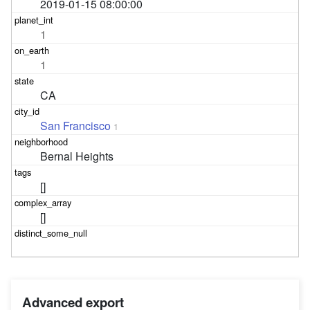
2019-01-15 08:00:00
1
1
CA
San Francisco
1
Bernal Heights
[]
[]
Advanced export