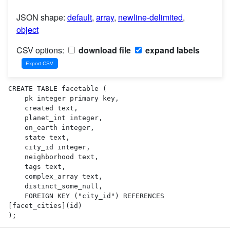
JSON shape:
default
,
array
,
newline-delimited
,
object
CSV options:
download file
expand labels
CREATE TABLE facetable (

    pk integer primary key,

    created text,

    planet_int integer,

    on_earth integer,

    state text,

    city_id integer,

    neighborhood text,

    tags text,

    complex_array text,

    distinct_some_null,

    FOREIGN KEY ("city_id") REFERENCES 
[facet_cities](id)

);