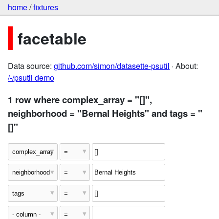
home
/
fixtures
facetable
Data source:
github.com/simon/datasette-psutil
· About:
/-/psutil demo
1 row where complex_array = "[]",
neighborhood = "Bernal Heights" and tags = "
[]"