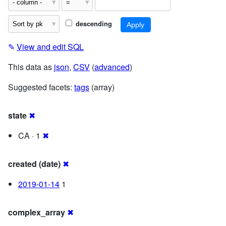
descending
✎
View and edit SQL
This data as
json
,
CSV
(
advanced
)
Suggested facets:
tags
(array)
state
✖
CA · 1
✖
created (date)
✖
2019-01-14
1
complex_array
✖