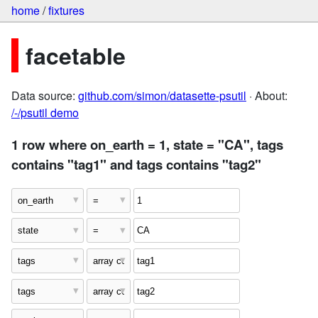
home
/
fixtures
facetable
Data source:
github.com/simon/datasette-psutil
· About:
/-/psutil demo
1 row where on_earth = 1, state = "CA", tags
contains "tag1" and tags contains "tag2"