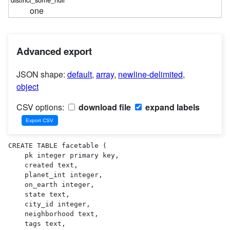
one
Advanced export
JSON shape:
default
,
array
,
newline-delimited
,
object
CSV options:
download file
expand labels
CREATE TABLE facetable (

    pk integer primary key,

    created text,

    planet_int integer,

    on_earth integer,

    state text,

    city_id integer,

    neighborhood text,

    tags text,
