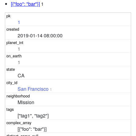
[{"foo": "bar"}]
1
1
2019-01-14 08:00:00
1
1
CA
San Francisco
1
Mission
["tag1", "tag2"]
[{"foo": "bar"}]