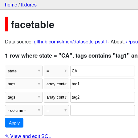
home
/
fixtures
facetable
Data source:
github.com/simon/datasette-psutil
· About:
/-/ps
1 row where state = "CA", tags contains "tag1" an
✎
View and edit SQL