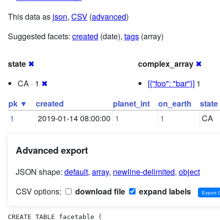
This data as
json
,
CSV
(
advanced
)
Suggested facets:
created
(date),
tags
(array)
state
✖
complex_array
✖
CA · 1
✖
[{"foo": "bar"}]
1
pk ▼
created
planet_int
on_earth
state
1
2019-01-14 08:00:00
1
1
CA
Advanced export
JSON shape:
default
,
array
,
newline-delimited
,
object
CSV options:
download file
expand labels
CREATE TABLE facetable (
