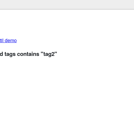
util demo
d tags contains "tag2"