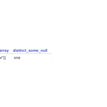
array
distinct_some_null
r"}]
one