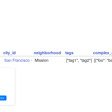
city_id
neighborhood
tags
complex_
San Francisco
Mission
["tag1", "tag2"]
[{"foo": "ba
1