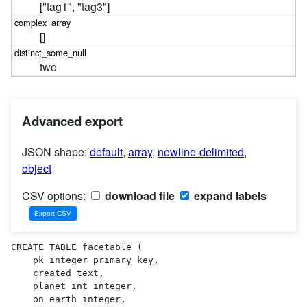
["tag1", "tag3"]
[]
two
Advanced export
JSON shape:
default
,
array
,
newline-delimited
,
object
CSV options:
download file
expand labels
CREATE TABLE facetable (

    pk integer primary key,

    created text,

    planet_int integer,

    on_earth integer,
