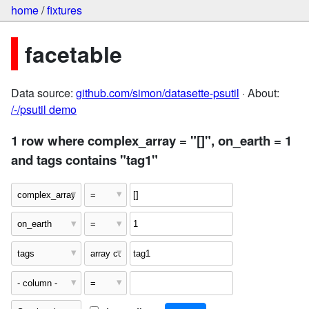
home
/
fixtures
facetable
Data source:
github.com/simon/datasette-psutil
· About:
/-/psutil demo
1 row where complex_array = "[]", on_earth = 1
and tags contains "tag1"