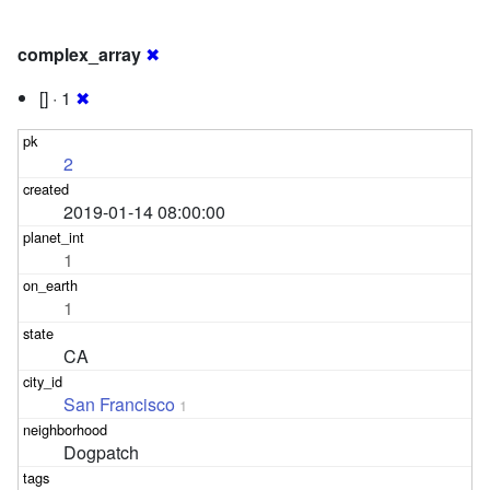
complex_array
✖
[] · 1
✖
2
2019-01-14 08:00:00
1
1
CA
San Francisco
1
Dogpatch