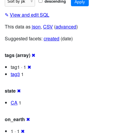
descending
✎
View and edit SQL
This data as
json
,
CSV
(
advanced
)
Suggested facets:
created
(date)
tags (array)
✖
tag1 · 1
✖
tag3
1
state
✖
CA
1
on_earth
✖
1 · 1
✖