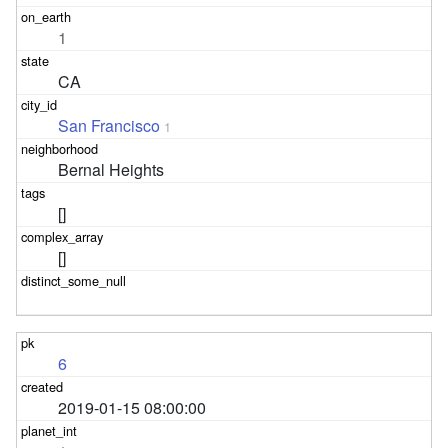
1
CA
San Francisco
1
Bernal Heights
[]
[]
6
2019-01-15 08:00:00