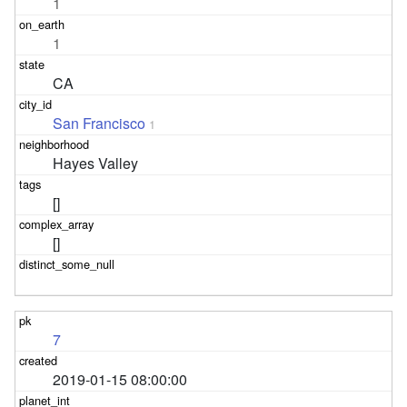
1
1
CA
San Francisco
1
Hayes Valley
[]
[]
7
2019-01-15 08:00:00