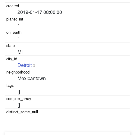
2019-01-17 08:00:00
1
1
MI
Detroit
3
Mexicantown
[]
[]