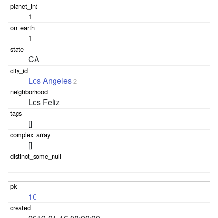
1
1
CA
Los Angeles
2
Los Feliz
[]
[]
10
2019-01-16 08:00:00