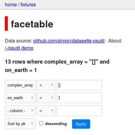
home
/
fixtures
facetable
Data source:
github.com/simon/datasette-psutil
· About:
/-/psutil demo
13 rows where complex_array = "[]" and
on_earth = 1
descending