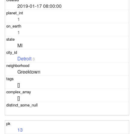
2019-01-17 08:00:00
1
1
MI
Detroit
3
Greektown
[]
[]
13