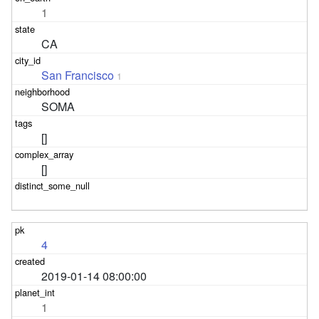
1
CA
San Francisco
1
SOMA
[]
[]
4
2019-01-14 08:00:00
1