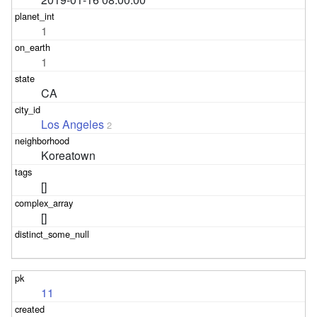
1
1
CA
Los Angeles
2
Koreatown
[]
[]
11