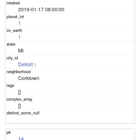
2019-01-17 08:00:00
1
1
MI
Detroit
3
Corktown
[]
[]
14