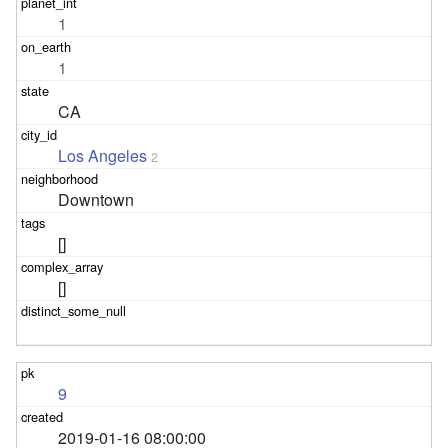
1
1
CA
Los Angeles
2
Downtown
[]
[]
9
2019-01-16 08:00:00