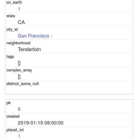
1
CA
San Francisco
1
Tenderloin
[]
[]
5
2019-01-15 08:00:00
1