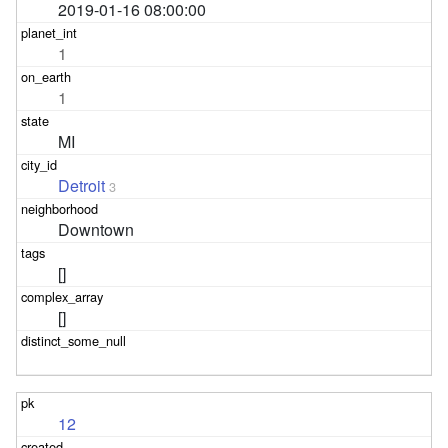
2019-01-16 08:00:00
1
1
MI
Detroit
3
Downtown
[]
[]
12