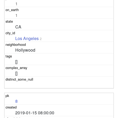
1
1
CA
Los Angeles
2
Hollywood
[]
[]
8
2019-01-15 08:00:00