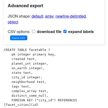
Advanced export
JSON shape:
default
,
array
,
newline-delimited
,
object
CSV options:
download file
expand labels
CREATE TABLE facetable (

    pk integer primary key,

    created text,

    planet_int integer,

    on_earth integer,

    state text,

    city_id integer,

    neighborhood text,

    tags text,

    complex_array text,

    distinct_some_null,

    FOREIGN KEY ("city_id") REFERENCES 
[facet_cities](id)
