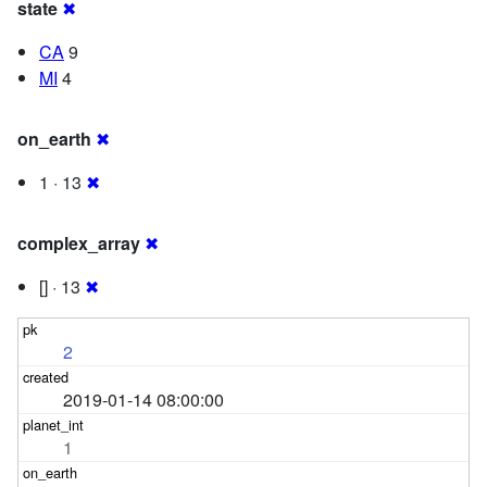
state
✖
CA
9
MI
4
on_earth
✖
1 · 13
✖
complex_array
✖
[] · 13
✖
2
2019-01-14 08:00:00
1