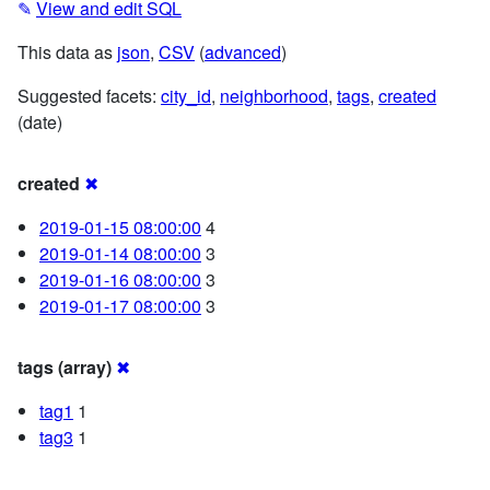
✎
View and edit SQL
This data as
json
,
CSV
(
advanced
)
Suggested facets:
city_id
,
neighborhood
,
tags
,
created
(date)
created
✖
2019-01-15 08:00:00
4
2019-01-14 08:00:00
3
2019-01-16 08:00:00
3
2019-01-17 08:00:00
3
tags (array)
✖
tag1
1
tag3
1