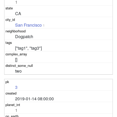
1
CA
San Francisco
1
Dogpatch
["tag1", "tag3"]
[]
two
3
2019-01-14 08:00:00
1