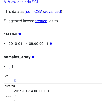
✎
View and edit SQL
This data as
json
,
CSV
(
advanced
)
Suggested facets:
created
(date)
created
✖
2019-01-14 08:00:00 · 1
✖
complex_array
✖
[]
1
3
2019-01-14 08:00:00
1