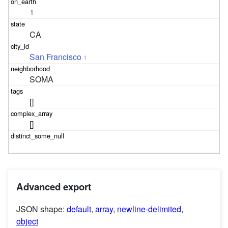
1
CA
San Francisco
1
SOMA
[]
[]
Advanced export
JSON shape:
default
,
array
,
newline-delimited
,
object