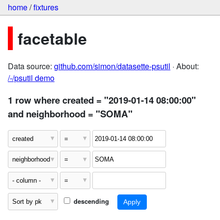
home
/
fixtures
facetable
Data source:
github.com/simon/datasette-psutil
· About:
/-/psutil demo
1 row where created = "2019-01-14 08:00:00"
and neighborhood = "SOMA"
descending