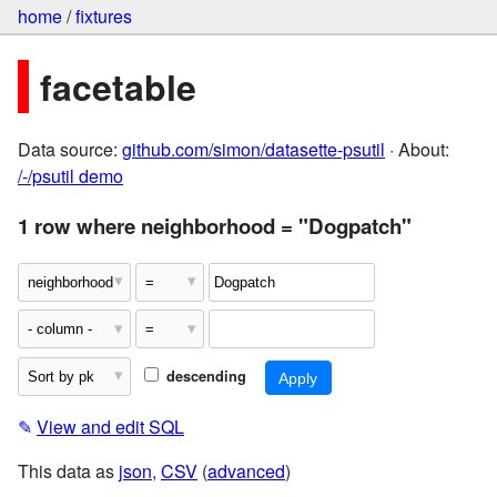
home
/
fixtures
facetable
Data source:
github.com/simon/datasette-psutil
· About:
/-/psutil demo
1 row where neighborhood = "Dogpatch"
descending
✎
View and edit SQL
This data as
json
,
CSV
(
advanced
)