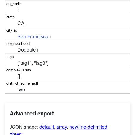
1
CA
San Francisco
1
Dogpatch
["tag1", "tag3"]
[]
two
Advanced export
JSON shape:
default
,
array
,
newline-delimited
,
object