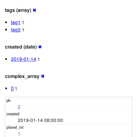
tags (array)
✖
tag1
1
tag3
1
created (date)
✖
2019-01-14
1
complex_array
✖
[]
1
2
2019-01-14 08:00:00
1