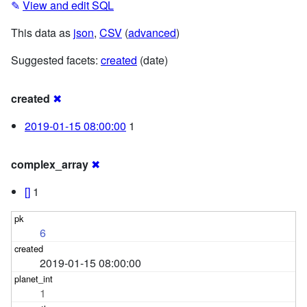
✎
View and edit SQL
This data as
json
,
CSV
(
advanced
)
Suggested facets:
created
(date)
created
✖
2019-01-15 08:00:00
1
complex_array
✖
[]
1
6
2019-01-15 08:00:00
1