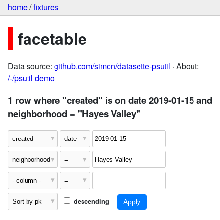
home
/
fixtures
facetable
Data source:
github.com/simon/datasette-psutil
· About:
/-/psutil demo
1 row where "created" is on date 2019-01-15 and
neighborhood = "Hayes Valley"
descending