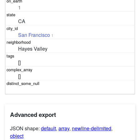
1
CA
San Francisco
1
Hayes Valley
[]
[]
Advanced export
JSON shape:
default
,
array
,
newline-delimited
,
object