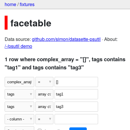
home
/
fixtures
facetable
Data source:
github.com/simon/datasette-psutil
· About:
/-/psutil demo
1 row where complex_array = "[]", tags contains
"tag1" and tags contains "tag3"