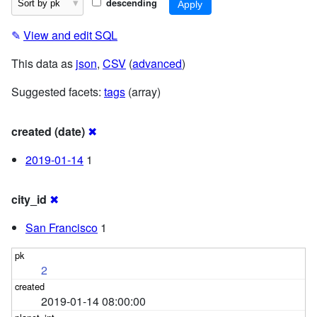
descending
✎
View and edit SQL
This data as
json
,
CSV
(
advanced
)
Suggested facets:
tags
(array)
created (date)
✖
2019-01-14
1
city_id
✖
San Francisco
1
2
2019-01-14 08:00:00