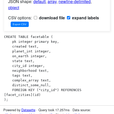
JSON shape:
default
,
array
,
newline-delimited
,
object
CSV options:
download file
expand labels
CREATE TABLE facetable (

    pk integer primary key,

    created text,

    planet_int integer,

    on_earth integer,

    state text,

    city_id integer,

    neighborhood text,

    tags text,

    complex_array text,

    distinct_some_null,

    FOREIGN KEY ("city_id") REFERENCES 
[facet_cities](id)

);
Powered by
Datasette
· Query took 17.257ms · Data source: