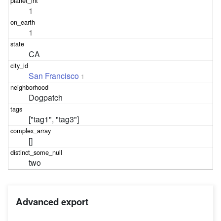
1
1
CA
San Francisco
1
Dogpatch
["tag1", "tag3"]
[]
two
Advanced export