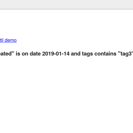
util demo
eated" is on date 2019-01-14 and tags contains "tag3