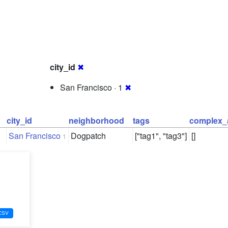
city_id
✖
San Francisco · 1
✖
city_id
neighborhood
tags
complex_
San Francisco
Dogpatch
["tag1", "tag3"]
[]
1