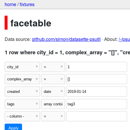
home
/
fixtures
facetable
Data source:
github.com/simon/datasette-psutil
· About:
/-/ps
1 row where city_id = 1, complex_array = "[]", "cr