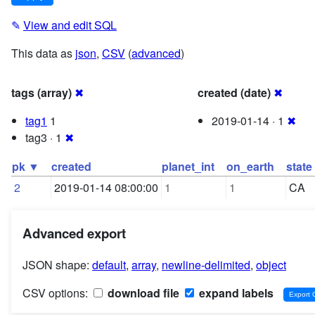
✎
View and edit SQL
This data as
json
,
CSV
(
advanced
)
tags (array)
✖
created (date)
✖
tag1
1
2019-01-14 · 1
✖
tag3 · 1
✖
pk ▼
created
planet_int
on_earth
state
2
2019-01-14 08:00:00
1
1
CA
Advanced export
JSON shape:
default
,
array
,
newline-delimited
,
object
CSV options:
download file
expand labels