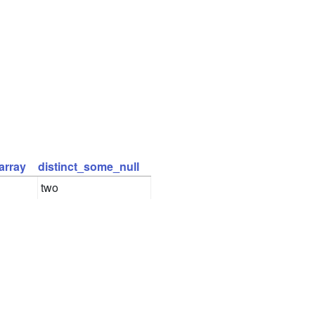
array
distinct_some_null
two