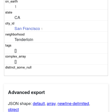
1
CA
San Francisco
1
Tenderloin
[]
[]
Advanced export
JSON shape:
default
,
array
,
newline-delimited
,
object