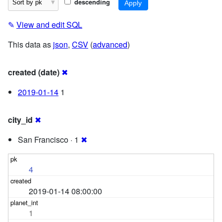
descending
✎
View and edit SQL
This data as
json
,
CSV
(
advanced
)
created (date)
✖
2019-01-14
1
city_id
✖
San Francisco · 1
✖
4
2019-01-14 08:00:00
1