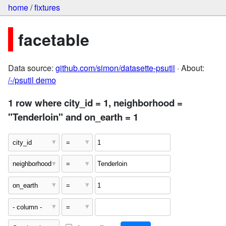
home
/
fixtures
facetable
Data source:
github.com/simon/datasette-psutil
· About:
/-/psutil demo
1 row where city_id = 1, neighborhood =
"Tenderloin" and on_earth = 1