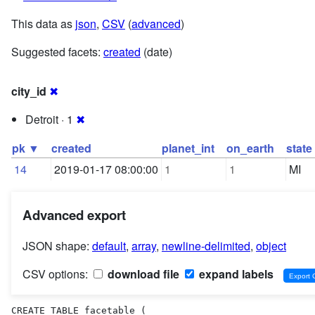
This data as
json
,
CSV
(
advanced
)
Suggested facets:
created
(date)
city_id
✖
Detroit · 1
✖
pk ▼
created
planet_int
on_earth
state
14
2019-01-17 08:00:00
1
1
MI
Advanced export
JSON shape:
default
,
array
,
newline-delimited
,
object
CSV options:
download file
expand labels
CREATE TABLE facetable (
