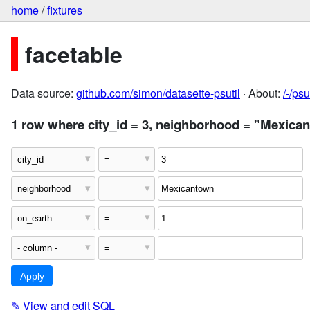
home
/
fixtures
facetable
Data source:
github.com/simon/datasette-psutil
· About:
/-/ps
1 row where city_id = 3, neighborhood = "Mexica
✎
View and edit SQL