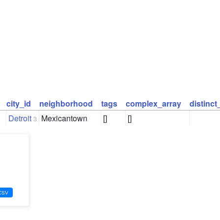
city_id
neighborhood
tags
complex_array
distinc
Detroit
Mexicantown
[]
[]
3