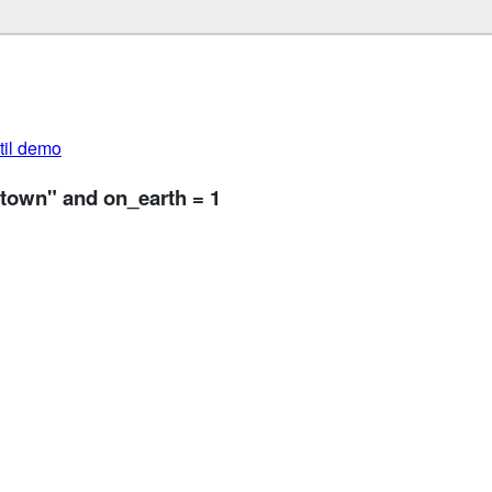
util demo
ntown" and on_earth = 1