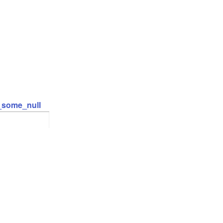
t_some_null