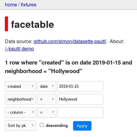
home
/
fixtures
facetable
Data source:
github.com/simon/datasette-psutil
· About:
/-/psutil demo
1 row where "created" is on date 2019-01-15 and
neighborhood = "Hollywood"
descending