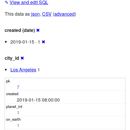
✎
View and edit SQL
This data as
json
,
CSV
(
advanced
)
created (date)
✖
2019-01-15 · 1
✖
city_id
✖
Los Angeles
1
7
2019-01-15 08:00:00
1
1