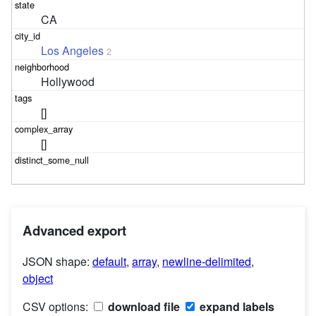
CA
Los Angeles
2
Hollywood
[]
[]
Advanced export
JSON shape:
default
,
array
,
newline-delimited
,
object
CSV options:
download file
expand labels