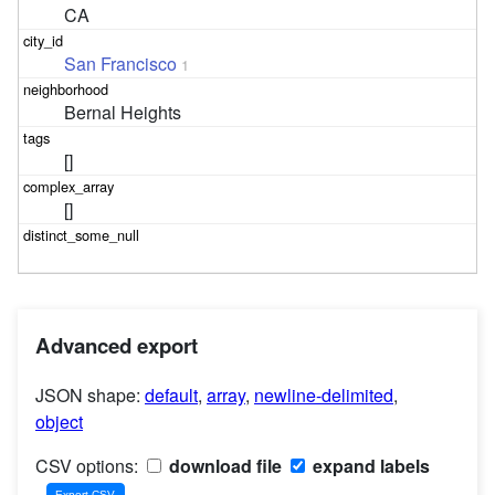
CA
San Francisco
1
Bernal Heights
[]
[]
Advanced export
JSON shape:
default
,
array
,
newline-delimited
,
object
CSV options:
download file
expand labels