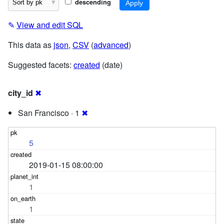
descending
✎
View and edit SQL
This data as
json
,
CSV
(
advanced
)
Suggested facets:
created
(date)
city_id
✖
San Francisco · 1
✖
5
2019-01-15 08:00:00
1
1