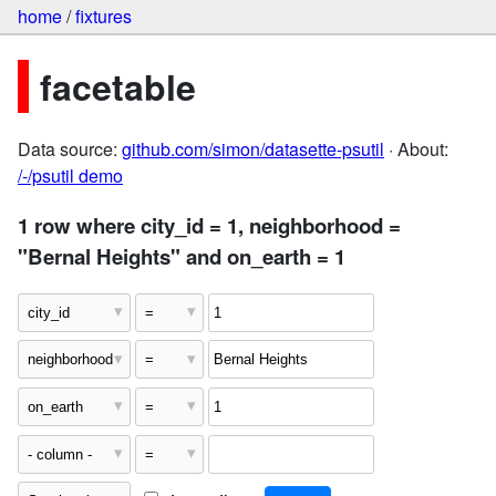
home
/
fixtures
facetable
Data source:
github.com/simon/datasette-psutil
· About:
/-/psutil demo
1 row where city_id = 1, neighborhood =
"Bernal Heights" and on_earth = 1