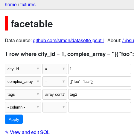
home
/
fixtures
facetable
Data source:
github.com/simon/datasette-psutil
· About:
/-/ps
1 row where city_id = 1, complex_array = "[{"foo":
✎
View and edit SQL