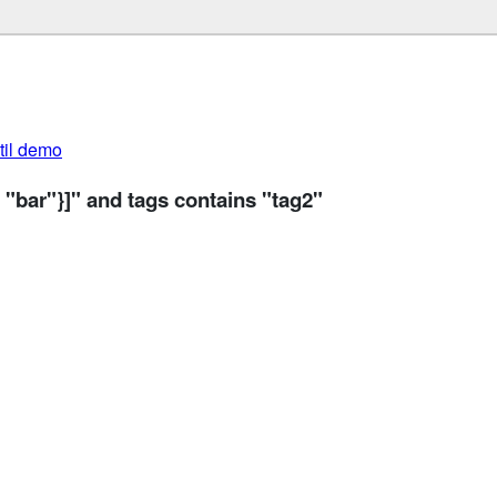
util demo
 "bar"}]" and tags contains "tag2"