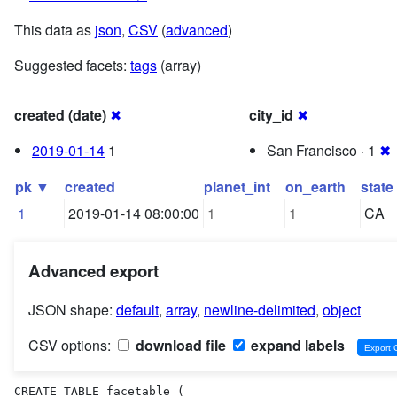
This data as
json
,
CSV
(
advanced
)
Suggested facets:
tags
(array)
created (date)
✖
city_id
✖
2019-01-14
1
San Francisco · 1
✖
pk ▼
created
planet_int
on_earth
state
1
2019-01-14 08:00:00
1
1
CA
Advanced export
JSON shape:
default
,
array
,
newline-delimited
,
object
CSV options:
download file
expand labels
CREATE TABLE facetable (
