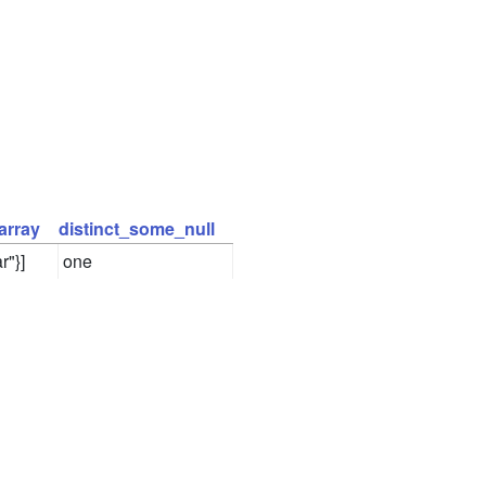
array
distinct_some_null
r"}]
one