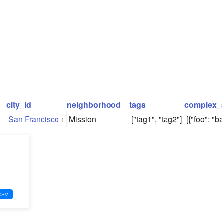
city_id
neighborhood
tags
complex_
San Francisco
Mission
["tag1", "tag2"]
[{"foo": "ba
1