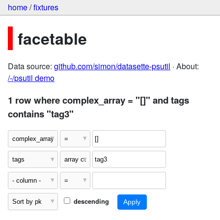
home
/
fixtures
facetable
Data source:
github.com/simon/datasette-psutil
· About:
/-/psutil demo
1 row where complex_array = "[]" and tags
contains "tag3"
descending