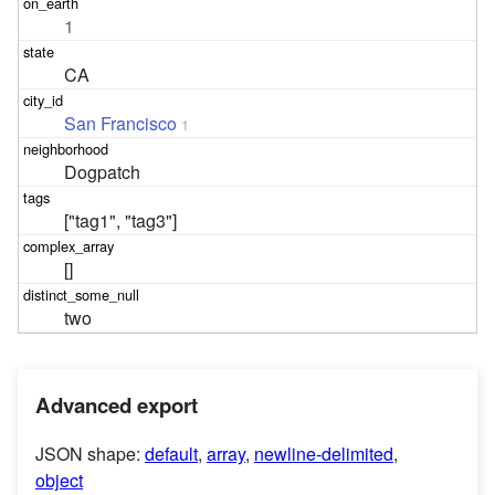
1
CA
San Francisco
1
Dogpatch
["tag1", "tag3"]
[]
two
Advanced export
JSON shape:
default
,
array
,
newline-delimited
,
object