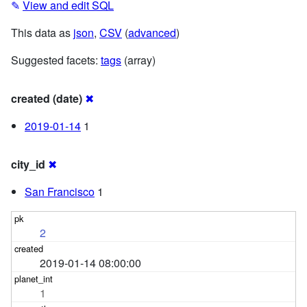
✎
View and edit SQL
This data as
json
,
CSV
(
advanced
)
Suggested facets:
tags
(array)
created (date)
✖
2019-01-14
1
city_id
✖
San Francisco
1
2
2019-01-14 08:00:00
1