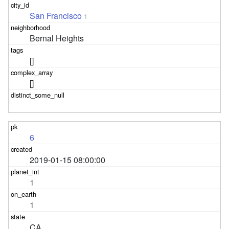
San Francisco
1
Bernal Heights
[]
[]
6
2019-01-15 08:00:00
1
1
CA