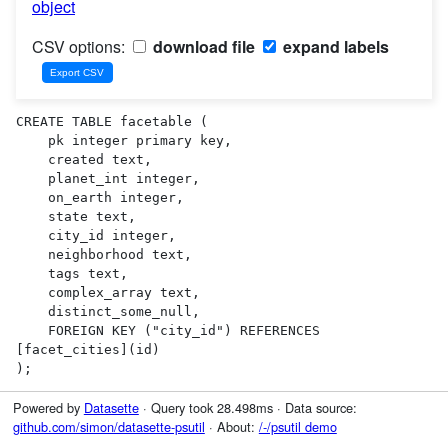
object
CSV options:
download file
expand labels
CREATE TABLE facetable (

    pk integer primary key,

    created text,

    planet_int integer,

    on_earth integer,

    state text,

    city_id integer,

    neighborhood text,

    tags text,

    complex_array text,

    distinct_some_null,

    FOREIGN KEY ("city_id") REFERENCES 
[facet_cities](id)

);
Powered by
Datasette
· Query took 28.498ms · Data source:
github.com/simon/datasette-psutil
· About:
/-/psutil demo