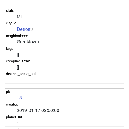
1
MI
Detroit
3
Greektown
[]
[]
13
2019-01-17 08:00:00
1