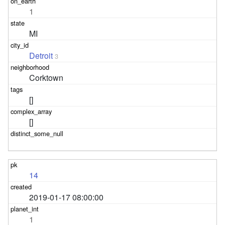
1
MI
Detroit
3
Corktown
[]
[]
14
2019-01-17 08:00:00
1