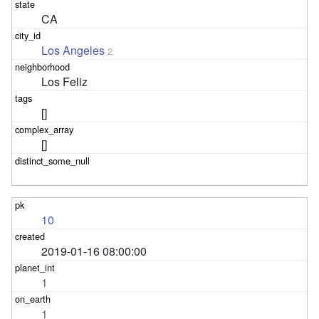
CA
Los Angeles
2
Los Feliz
[]
[]
10
2019-01-16 08:00:00
1
1