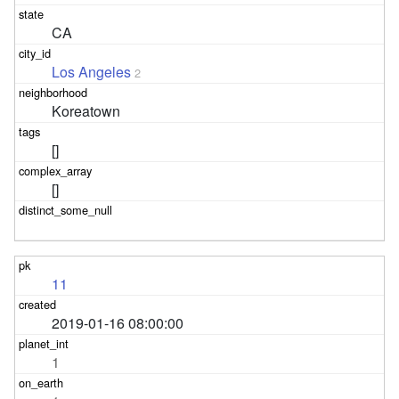
CA
Los Angeles
2
Koreatown
[]
[]
11
2019-01-16 08:00:00
1