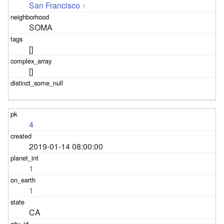
San Francisco
1
SOMA
[]
[]
4
2019-01-14 08:00:00
1
1
CA