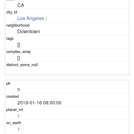
CA
Los Angeles
2
Downtown
[]
[]
9
2019-01-16 08:00:00
1
1