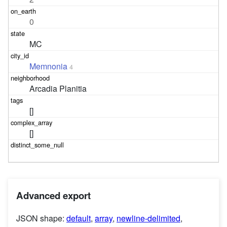
0
MC
Memnonia
4
Arcadia Planitia
[]
[]
Advanced export
JSON shape:
default
,
array
,
newline-delimited
,