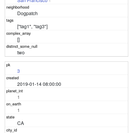
San Francisco
1
Dogpatch
["tag1", "tag3"]
[]
two
3
2019-01-14 08:00:00
1
1
CA