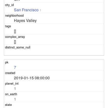
San Francisco
1
Hayes Valley
[]
[]
7
2019-01-15 08:00:00
1
1