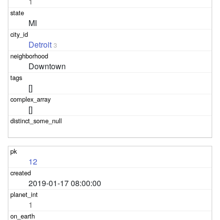
1
MI
Detroit
3
Downtown
[]
[]
12
2019-01-17 08:00:00
1