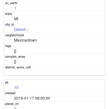
1
MI
Detroit
3
Mexicantown
[]
[]
15
2019-01-17 08:00:00
2