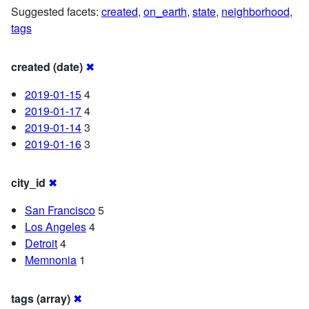
Suggested facets:
created
,
on_earth
,
state
,
neighborhood
,
tags
created (date)
✖
2019-01-15
4
2019-01-17
4
2019-01-14
3
2019-01-16
3
city_id
✖
San Francisco
5
Los Angeles
4
Detroit
4
Memnonia
1
tags (array)
✖