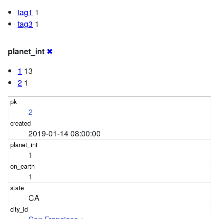
tag1
1
tag3
1
planet_int
✖
1
13
2
1
2
2019-01-14 08:00:00
1
1
CA