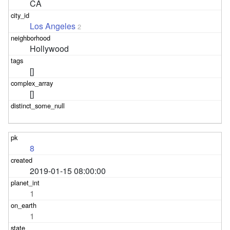
CA
Los Angeles
2
Hollywood
[]
[]
8
2019-01-15 08:00:00
1
1