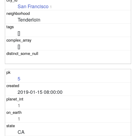
San Francisco
1
Tenderloin
[]
[]
5
2019-01-15 08:00:00
1
1
CA