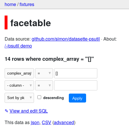
home
/
fixtures
facetable
Data source:
github.com/simon/datasette-psutil
· About:
/-/psutil demo
14 rows where complex_array = "[]"
descending
✎
View and edit SQL
This data as
json
,
CSV
(
advanced
)