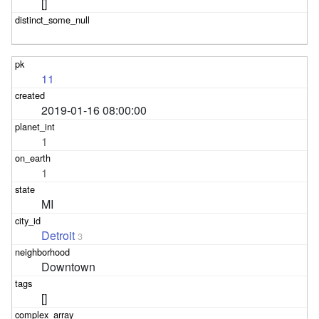
[]
11
2019-01-16 08:00:00
1
1
MI
Detroit
3
Downtown
[]