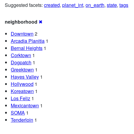
Suggested facets:
created
,
planet_int
,
on_earth
,
state
,
tags
neighborhood
✖
Downtown
2
Arcadia Planitia
1
Bernal Heights
1
Corktown
1
Dogpatch
1
Greektown
1
Hayes Valley
1
Hollywood
1
Koreatown
1
Los Feliz
1
Mexicantown
1
SOMA
1
Tenderloin
1