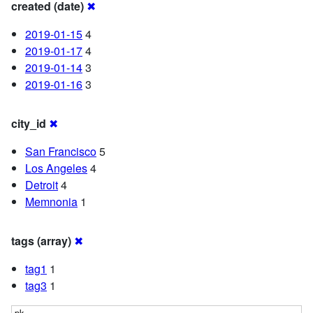
created (date)
✖
2019-01-15
4
2019-01-17
4
2019-01-14
3
2019-01-16
3
city_id
✖
San Francisco
5
Los Angeles
4
Detroit
4
Memnonia
1
tags (array)
✖
tag1
1
tag3
1