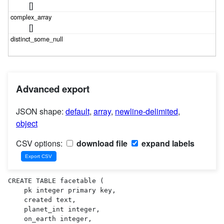
[]
[]
Advanced export
JSON shape:
default
,
array
,
newline-delimited
,
object
CSV options:
download file
expand labels
CREATE TABLE facetable (

    pk integer primary key,

    created text,

    planet_int integer,

    on_earth integer,
