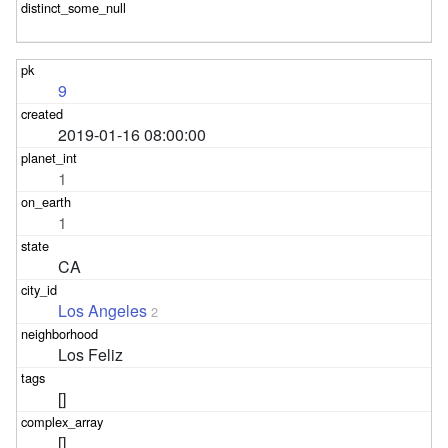
9
2019-01-16 08:00:00
1
1
CA
Los Angeles
2
Los Feliz
[]
[]