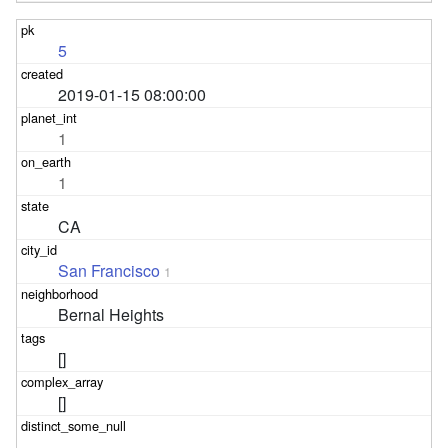
5
2019-01-15 08:00:00
1
1
CA
San Francisco
1
Bernal Heights
[]
[]