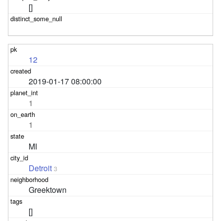
[]
12
2019-01-17 08:00:00
1
1
MI
Detroit
3
Greektown
[]