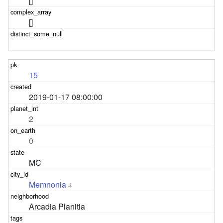
[]
[]
15
2019-01-17 08:00:00
2
0
MC
Memnonia
4
Arcadia Planitia