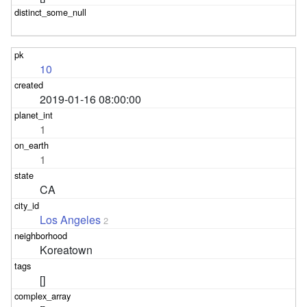
10
2019-01-16 08:00:00
1
1
CA
Los Angeles
2
Koreatown
[]