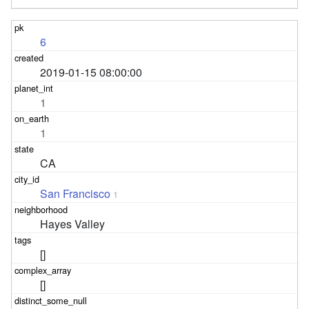
6
2019-01-15 08:00:00
1
1
CA
San Francisco
1
Hayes Valley
[]
[]