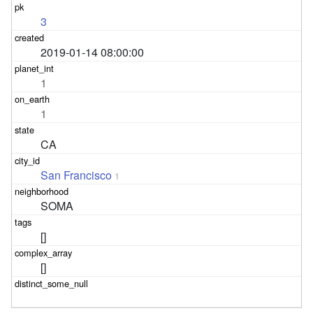
3
2019-01-14 08:00:00
1
1
CA
San Francisco
1
SOMA
[]
[]