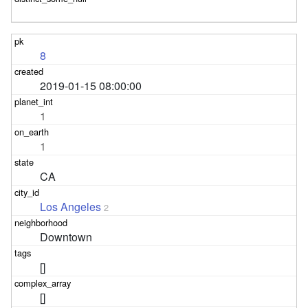
8
2019-01-15 08:00:00
1
1
CA
Los Angeles
2
Downtown
[]
[]