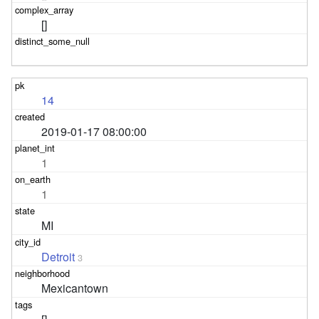
[]
14
2019-01-17 08:00:00
1
1
MI
Detroit
3
Mexicantown