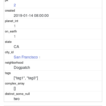
2
2019-01-14 08:00:00
1
1
CA
San Francisco
1
Dogpatch
["tag1", "tag3"]
[]
two