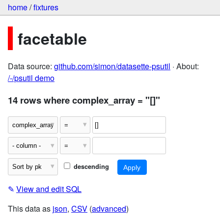
home
/
fixtures
facetable
Data source:
github.com/simon/datasette-psutil
· About:
/-/psutil demo
14 rows where complex_array = "[]"
descending
✎
View and edit SQL
This data as
json
,
CSV
(
advanced
)