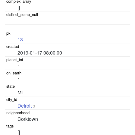
[]
13
2019-01-17 08:00:00
1
1
MI
Detroit
3
Corktown
[]