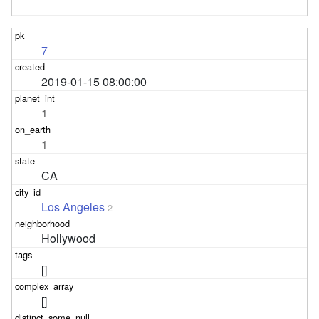
7
2019-01-15 08:00:00
1
1
CA
Los Angeles
2
Hollywood
[]
[]