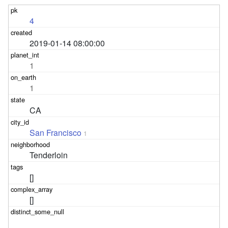
4
2019-01-14 08:00:00
1
1
CA
San Francisco
1
Tenderloin
[]
[]