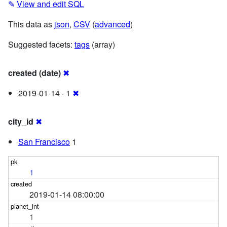
✎
View and edit SQL
This data as
json
,
CSV
(
advanced
)
Suggested facets:
tags
(array)
created (date)
✖
2019-01-14 · 1
✖
city_id
✖
San Francisco
1
1
2019-01-14 08:00:00
1