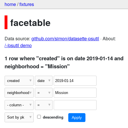
home
/
fixtures
facetable
Data source:
github.com/simon/datasette-psutil
· About:
/-/psutil demo
1 row where "created" is on date 2019-01-14 and
neighborhood = "Mission"
descending