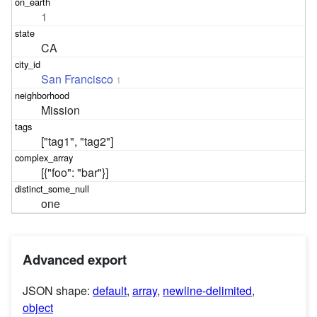
1
CA
San Francisco
1
Mission
["tag1", "tag2"]
[{"foo": "bar"}]
one
Advanced export
JSON shape:
default
,
array
,
newline-delimited
,
object