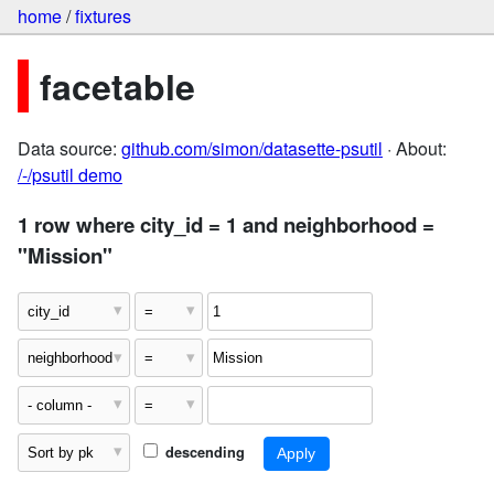
home
/
fixtures
facetable
Data source:
github.com/simon/datasette-psutil
· About:
/-/psutil demo
1 row where city_id = 1 and neighborhood =
"Mission"
descending