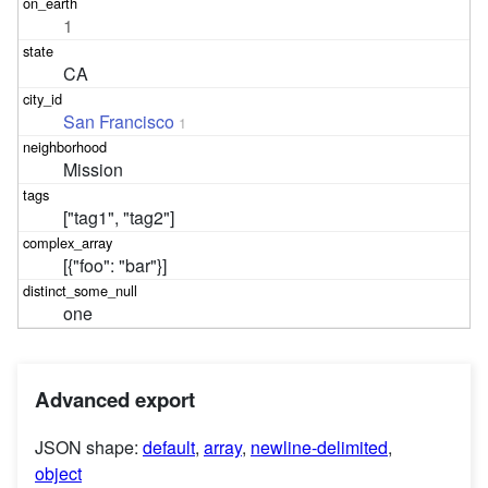
1
CA
San Francisco
1
Mission
["tag1", "tag2"]
[{"foo": "bar"}]
one
Advanced export
JSON shape:
default
,
array
,
newline-delimited
,
object