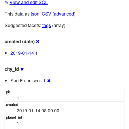
✎
View and edit SQL
This data as
json
,
CSV
(
advanced
)
Suggested facets:
tags
(array)
created (date)
✖
2019-01-14
1
city_id
✖
San Francisco · 1
✖
1
2019-01-14 08:00:00
1