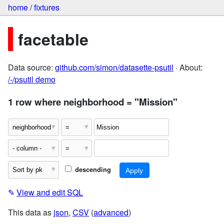
home
/
fixtures
facetable
Data source:
github.com/simon/datasette-psutil
· About:
/-/psutil demo
1 row where neighborhood = "Mission"
descending
✎
View and edit SQL
This data as
json
,
CSV
(
advanced
)