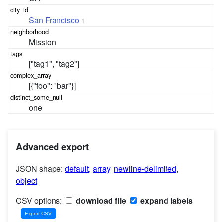
San Francisco
1
Mission
["tag1", "tag2"]
[{"foo": "bar"}]
one
Advanced export
JSON shape:
default
,
array
,
newline-delimited
,
object
CSV options:
download file
expand labels