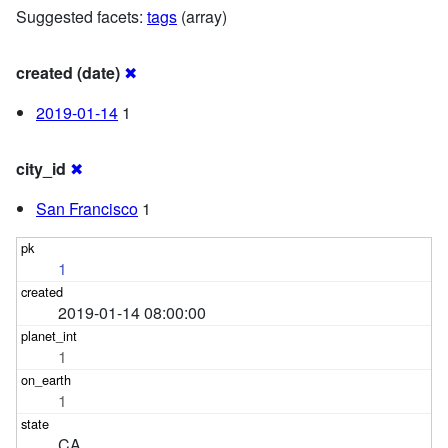
Suggested facets:
tags
(array)
created (date)
✖
2019-01-14
1
city_id
✖
San Francisco
1
1
2019-01-14 08:00:00
1
1
CA