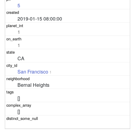
5
2019-01-15 08:00:00
1
1
CA
San Francisco
1
Bernal Heights
[]
[]