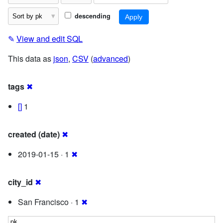
descending
✎
View and edit SQL
This data as
json
,
CSV
(
advanced
)
tags
✖
[]
1
created (date)
✖
2019-01-15 · 1
✖
city_id
✖
San Francisco · 1
✖