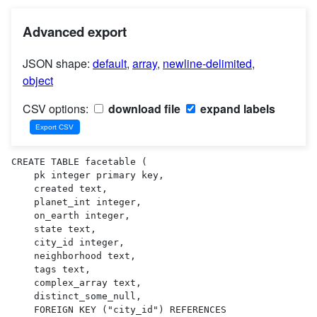
Advanced export
JSON shape:
default
,
array
,
newline-delimited
,
object
CSV options:
download file
expand labels
CREATE TABLE facetable (

    pk integer primary key,

    created text,

    planet_int integer,

    on_earth integer,

    state text,

    city_id integer,

    neighborhood text,

    tags text,

    complex_array text,

    distinct_some_null,

    FOREIGN KEY ("city_id") REFERENCES 