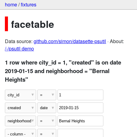
home
/
fixtures
facetable
Data source:
github.com/simon/datasette-psutil
· About:
/-/psutil demo
1 row where city_id = 1, "created" is on date
2019-01-15 and neighborhood = "Bernal
Heights"