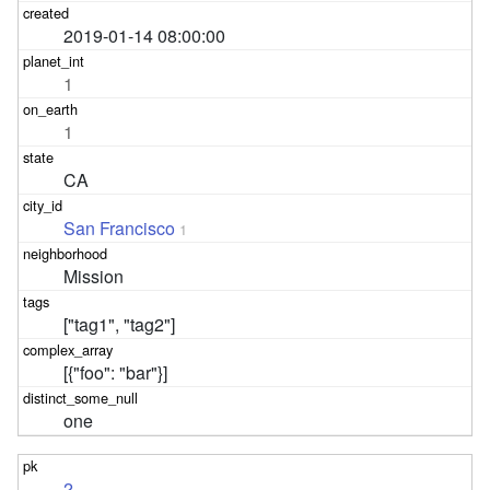
2019-01-14 08:00:00
1
1
CA
San Francisco
1
Mission
["tag1", "tag2"]
[{"foo": "bar"}]
one
2