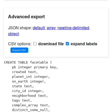
Advanced export
JSON shape:
default
,
array
,
newline-delimited
,
object
CSV options:
download file
expand labels
CREATE TABLE facetable (

    pk integer primary key,

    created text,

    planet_int integer,

    on_earth integer,

    state text,

    city_id integer,

    neighborhood text,

    tags text,

    complex_array text,

    distinct_some_null,
