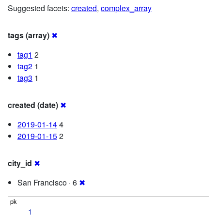
Suggested facets:
created
,
complex_array
tags (array)
✖
tag1
2
tag2
1
tag3
1
created (date)
✖
2019-01-14
4
2019-01-15
2
city_id
✖
San Francisco · 6
✖
1