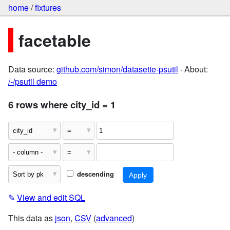
home
/
fixtures
facetable
Data source:
github.com/simon/datasette-psutil
· About:
/-/psutil demo
6 rows where city_id = 1
descending
✎
View and edit SQL
This data as
json
,
CSV
(
advanced
)