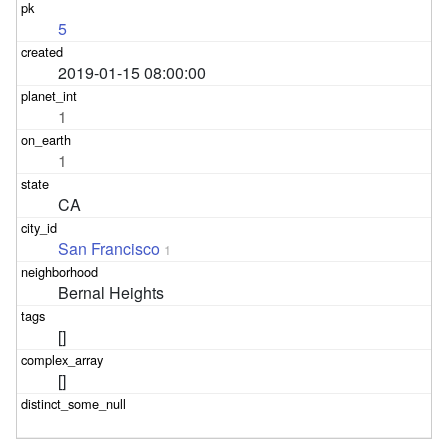
5
2019-01-15 08:00:00
1
1
CA
San Francisco
1
Bernal Heights
[]
[]