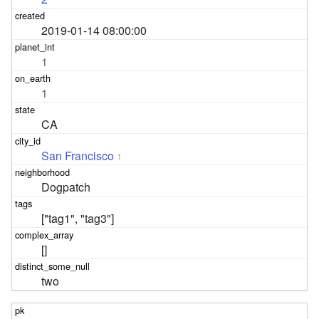
2019-01-14 08:00:00
1
1
CA
San Francisco
1
Dogpatch
["tag1", "tag3"]
[]
two