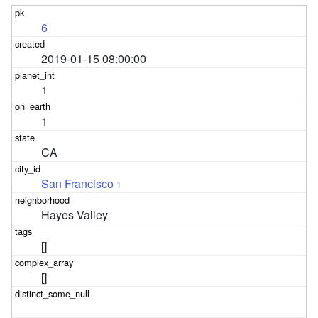
6
2019-01-15 08:00:00
1
1
CA
San Francisco
1
Hayes Valley
[]
[]