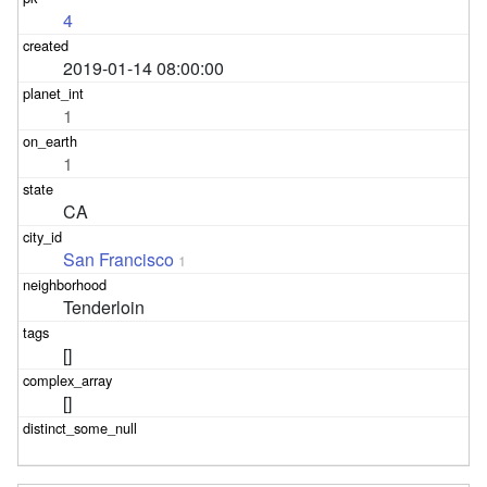
4
2019-01-14 08:00:00
1
1
CA
San Francisco
1
Tenderloin
[]
[]