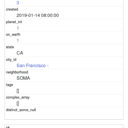
3
2019-01-14 08:00:00
1
1
CA
San Francisco
1
SOMA
[]
[]