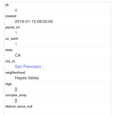
6
2019-01-15 08:00:00
1
1
CA
San Francisco
1
Hayes Valley
[]
[]