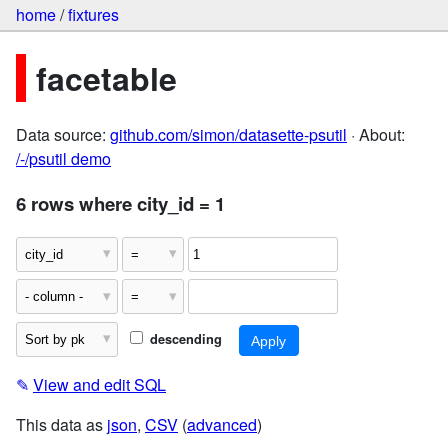
home
/
fixtures
facetable
Data source:
github.com/simon/datasette-psutil
· About:
/-/psutil demo
6 rows where city_id = 1
descending
✎
View and edit SQL
This data as
json
,
CSV
(
advanced
)