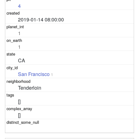
4
2019-01-14 08:00:00
1
1
CA
San Francisco
1
Tenderloin
[]
[]