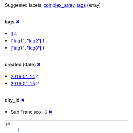
Suggested facets:
complex_array
,
tags
(array)
tags
✖
[]
4
["tag1", "tag2"]
1
["tag1", "tag3"]
1
created (date)
✖
2019-01-14
4
2019-01-15
2
city_id
✖
San Francisco · 6
✖
1