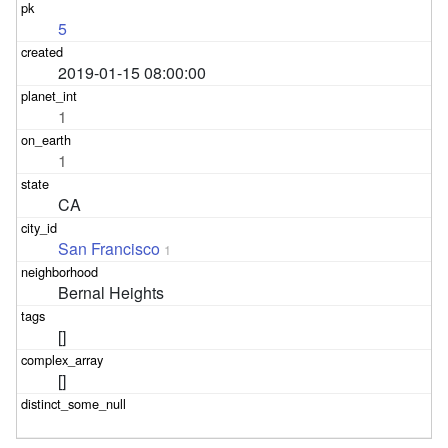
5
2019-01-15 08:00:00
1
1
CA
San Francisco
1
Bernal Heights
[]
[]