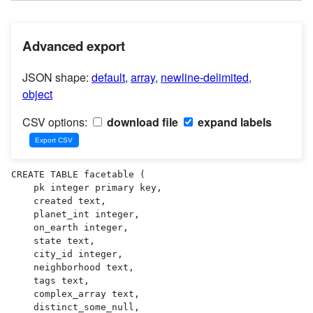
Advanced export
JSON shape:
default
,
array
,
newline-delimited
,
object
CSV options:
download file
expand labels
CREATE TABLE facetable (

    pk integer primary key,

    created text,

    planet_int integer,

    on_earth integer,

    state text,

    city_id integer,

    neighborhood text,

    tags text,

    complex_array text,

    distinct_some_null,
