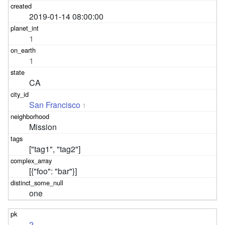
2019-01-14 08:00:00
1
1
CA
San Francisco
1
Mission
["tag1", "tag2"]
[{"foo": "bar"}]
one
2