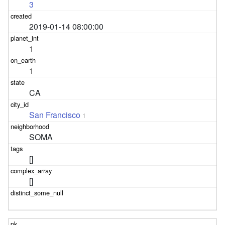
3
2019-01-14 08:00:00
1
1
CA
San Francisco
1
SOMA
[]
[]