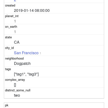
2019-01-14 08:00:00
1
1
CA
San Francisco
1
Dogpatch
["tag1", "tag3"]
[]
two