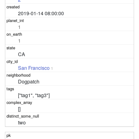
2019-01-14 08:00:00
1
1
CA
San Francisco
1
Dogpatch
["tag1", "tag3"]
[]
two