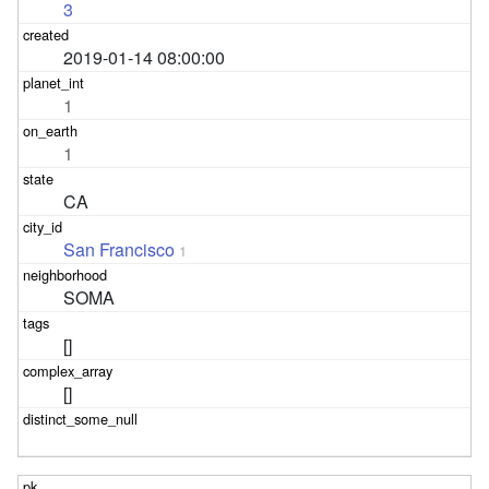
3
2019-01-14 08:00:00
1
1
CA
San Francisco
1
SOMA
[]
[]