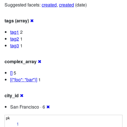
Suggested facets:
created
,
created
(date)
tags (array)
✖
tag1
2
tag2
1
tag3
1
complex_array
✖
[]
5
[{"foo": "bar"}]
1
city_id
✖
San Francisco · 6
✖
1