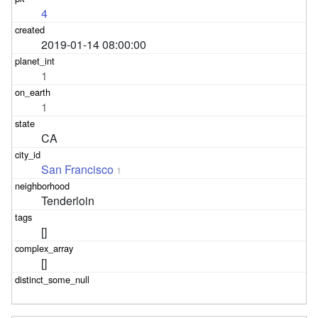
4
2019-01-14 08:00:00
1
1
CA
San Francisco
1
Tenderloin
[]
[]