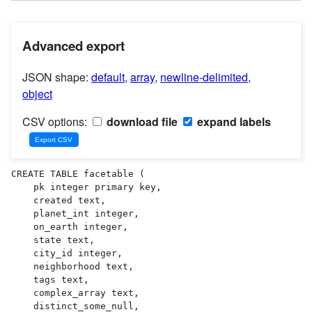
Advanced export
JSON shape:
default
,
array
,
newline-delimited
,
object
CSV options:
download file
expand labels
CREATE TABLE facetable (

    pk integer primary key,

    created text,

    planet_int integer,

    on_earth integer,

    state text,

    city_id integer,

    neighborhood text,

    tags text,

    complex_array text,

    distinct_some_null,
