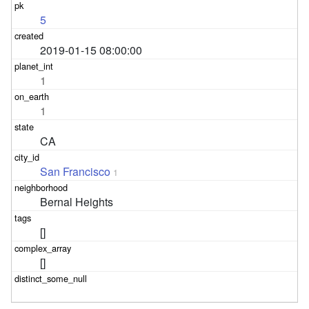
5
2019-01-15 08:00:00
1
1
CA
San Francisco
1
Bernal Heights
[]
[]