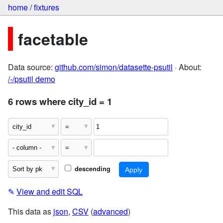
home
/
fixtures
facetable
Data source:
github.com/simon/datasette-psutil
· About:
/-/psutil demo
6 rows where city_id = 1
descending
✎
View and edit SQL
This data as
json
,
CSV
(
advanced
)