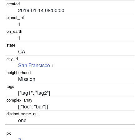
2019-01-14 08:00:00
1
1
CA
San Francisco
1
Mission
["tag1", "tag2"]
[{"foo": "bar"}]
one
2