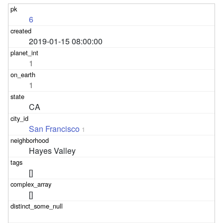
6
2019-01-15 08:00:00
1
1
CA
San Francisco
1
Hayes Valley
[]
[]