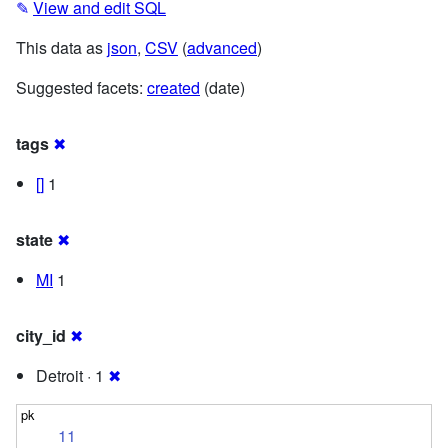
✎
View and edit SQL
This data as
json
,
CSV
(
advanced
)
Suggested facets:
created
(date)
tags
✖
[]
1
state
✖
MI
1
city_id
✖
Detroit · 1
✖
11