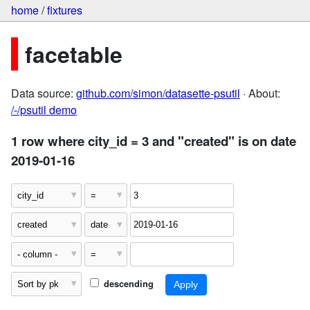
home
/
fixtures
facetable
Data source:
github.com/simon/datasette-psutil
· About:
/-/psutil demo
1 row where city_id = 3 and "created" is on date
2019-01-16
descending