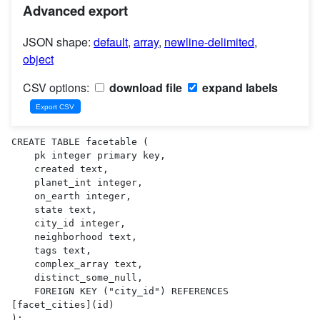
Advanced export
JSON shape:
default
,
array
,
newline-delimited
,
object
CSV options:
download file
expand labels
CREATE TABLE facetable (

    pk integer primary key,

    created text,

    planet_int integer,

    on_earth integer,

    state text,

    city_id integer,

    neighborhood text,

    tags text,

    complex_array text,

    distinct_some_null,

    FOREIGN KEY ("city_id") REFERENCES 
[facet_cities](id)

);