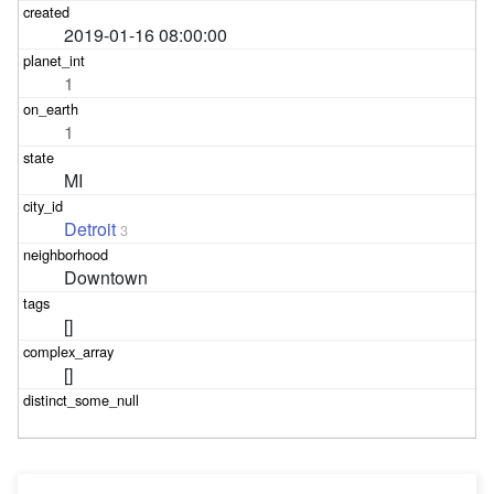
2019-01-16 08:00:00
1
1
MI
Detroit
3
Downtown
[]
[]