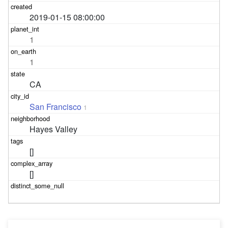
2019-01-15 08:00:00
1
1
CA
San Francisco
1
Hayes Valley
[]
[]