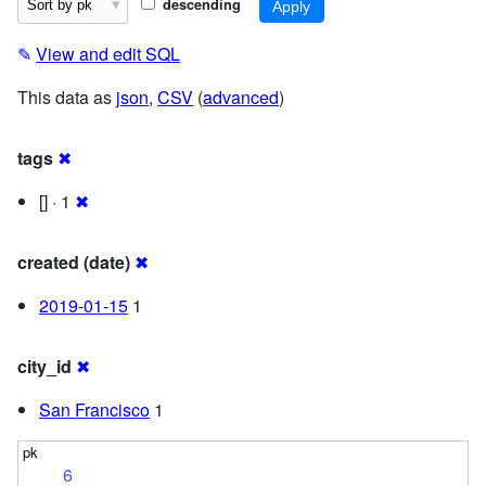
descending
✎
View and edit SQL
This data as
json
,
CSV
(
advanced
)
tags
✖
[] · 1
✖
created (date)
✖
2019-01-15
1
city_id
✖
San Francisco
1
6