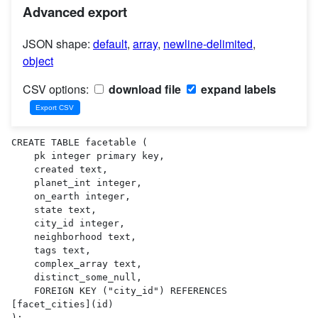
Advanced export
JSON shape:
default
,
array
,
newline-delimited
,
object
CSV options:
download file
expand labels
CREATE TABLE facetable (

    pk integer primary key,

    created text,

    planet_int integer,

    on_earth integer,

    state text,

    city_id integer,

    neighborhood text,

    tags text,

    complex_array text,

    distinct_some_null,

    FOREIGN KEY ("city_id") REFERENCES 
[facet_cities](id)

);