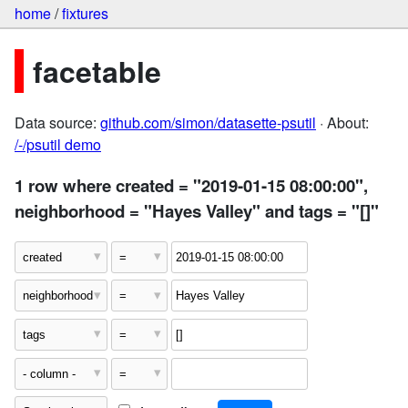
home
/
fixtures
facetable
Data source:
github.com/simon/datasette-psutil
· About:
/-/psutil demo
1 row where created = "2019-01-15 08:00:00",
neighborhood = "Hayes Valley" and tags = "[]"